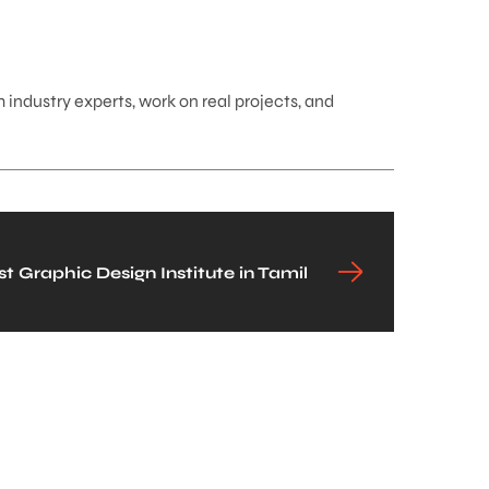
 industry experts, work on real projects, and
 Graphic Design Institute in Tamil