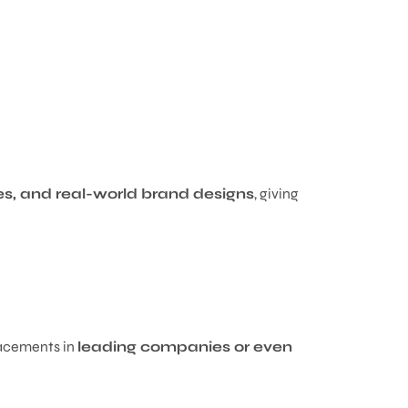
ies, and real-world brand designs
, giving
lacements in
leading companies or even