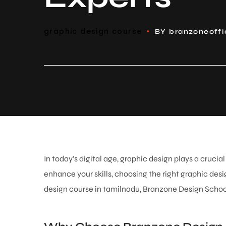
graphic design course
BY
branzoneoff
In today’s digital age, graphic design plays a cruci
enhance your skills, choosing the right graphic desig
design course in tamilnadu
, Branzone Design School