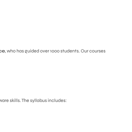
ce
, who has guided over 1000 students. Our courses
.
e skills. The syllabus includes: