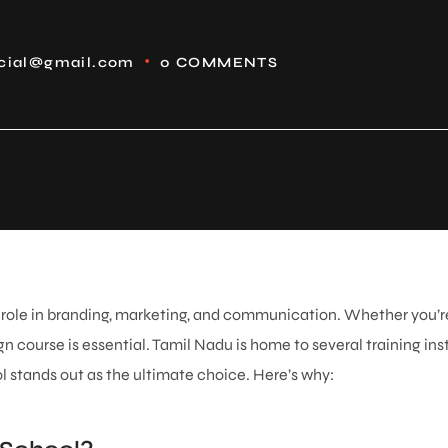
icial@gmail.com
0 COMMENTS
al role in branding, marketing, and communication. Whether you’re
n course is essential. Tamil Nadu is home to several training insti
 stands out as the ultimate choice. Here’s why: