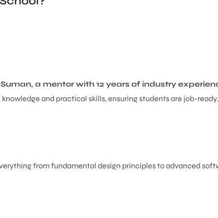
 School?
y
Suman, a mentor with 12 years of industry experien
knowledge and practical skills, ensuring students are job-ready
erything from fundamental design principles to advanced softwar