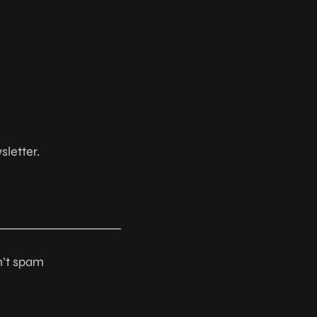
sletter.
n’t spam