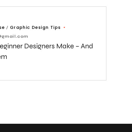
se
Graphic Design Tips
l@gmail.com
Beginner Designers Make – And
hem