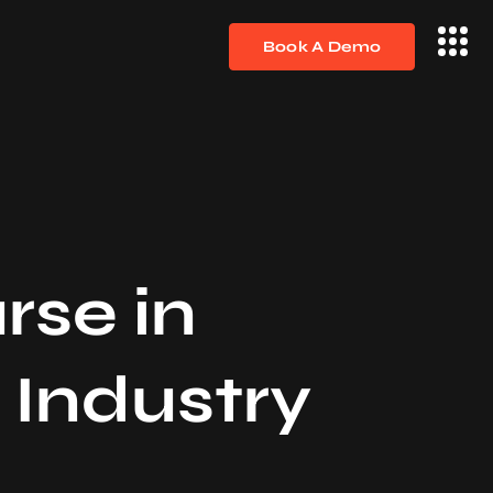
Book A Demo
rse in
 Industry