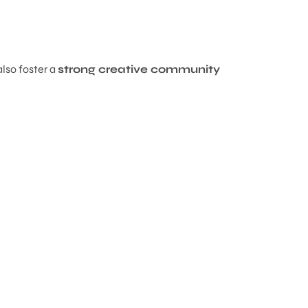
also foster a
strong creative community