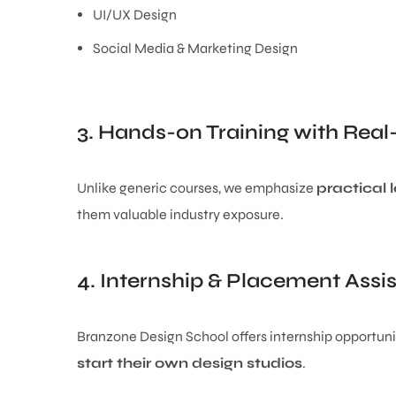
UI/UX Design
Social Media & Marketing Design
3. Hands-on Training with Real
Unlike generic courses, we emphasize
practical 
them valuable industry exposure.
4. Internship & Placement Assi
Branzone Design School offers internship opportuni
start their own design studios
.