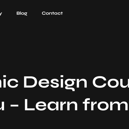
y
Blog
Contact
ic Design Cou
 – Learn from