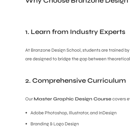
Why Choose Branzone Design
1. Learn from Industry Experts
At Branzone Design School, students are trained b
are designed to bridge the gap between theoretical 
2. Comprehensive Curriculum
Our
Master Graphic Design Course
covers ev
Adobe Photoshop, Illustrator, and InDesign
Branding & Logo Design