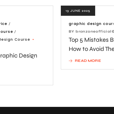
13 JUNE 2025
vice
graphic design cour
course
BY
branzoneofficia
Top 5 Mistakes 
Design Course
How to Avoid T
raphic Design
READ MORE