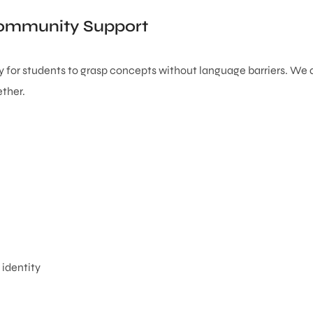
 Community Support
sy for students to grasp concepts without language barriers. We 
ther.
 identity