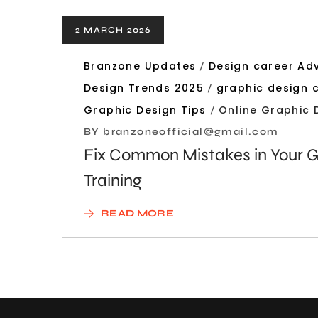
2 MARCH 2026
Branzone Updates
Design career Ad
Design Trends 2025
graphic design 
Graphic Design Tips
Online Graphic 
BY
branzoneofficial@gmail.com
Fix Common Mistakes in Your G
Training
READ MORE