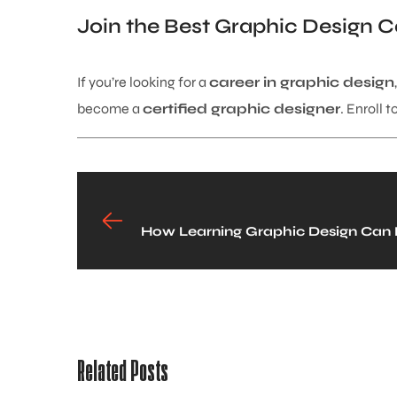
Join the Best Graphic Design C
If you’re looking for a
career in graphic design
become a
certified graphic designer
. Enroll 
How Learning Graphic Design Can B
Related Posts