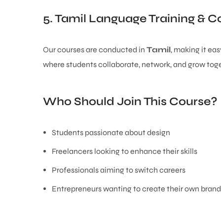
5. Tamil Language Training &
Our courses are conducted in
Tamil
, making it ea
where students collaborate, network, and grow toge
Who Should Join This Course?
Students passionate about design
Freelancers looking to enhance their skills
Professionals aiming to switch careers
Entrepreneurs wanting to create their own brand