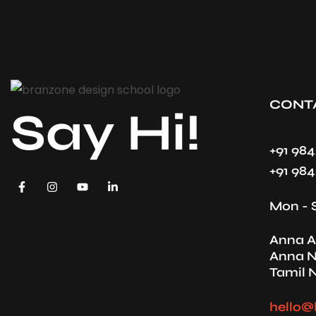
CONT
Say Hi!
+91 98
+91 98
Mon - 
Anna A
Anna N
Tamil 
hello@