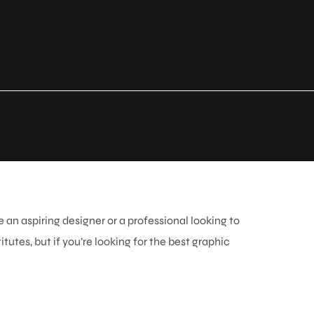
 an aspiring designer or a professional looking to
tutes, but if you’re looking for the
best graphic