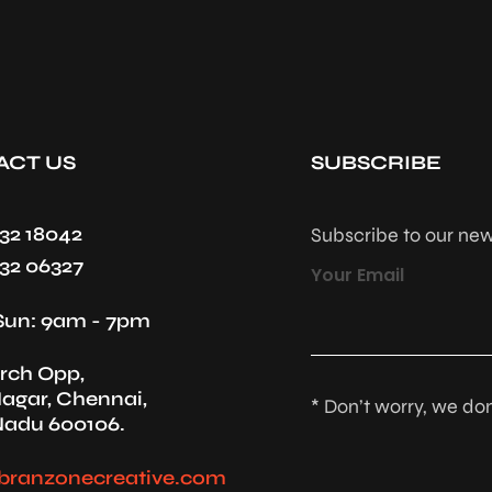
ACT US
SUBSCRIBE
432 18042
Subscribe to our new
432 06327
Your Email
Sun: 9am - 7pm
rch Opp,
agar, Chennai,
* Don’t worry, we do
Nadu 600106.
branzonecreative.com