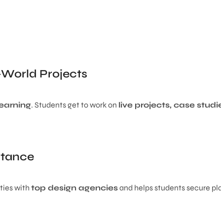
-World Projects
learning
. Students get to work on
live projects, case stud
stance
ties with
top design agencies
and helps students secure p