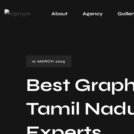
About
Agency
Galler
10 MARCH 2025
Best Graph
Tamil Nadu
Experts