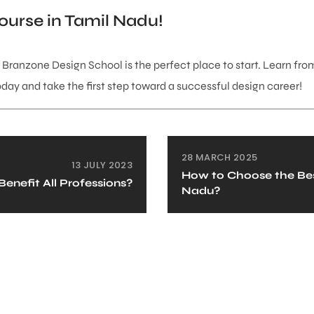
ourse in Tamil Nadu!
, Branzone Design School is the perfect place to start. Learn from
today and take the first step toward a successful design career!
28 MARCH 2025
13 JULY 2023
How to Choose the Best
enefit All Professions?
Nadu?