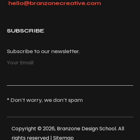
hello@branzonecreative.com
SUBSCRIBE
Subscribe to our newsletter.
Your Email
* Don’t worry, we don’t spam
Copyright © 2026, Branzone Design School. All
rights reserved |
Sitemap