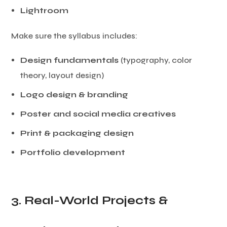
Lightroom
Make sure the syllabus includes:
Design fundamentals
(typography, color
theory, layout design)
Logo design & branding
Poster and social media creatives
Print & packaging design
Portfolio development
3. Real-World Projects &