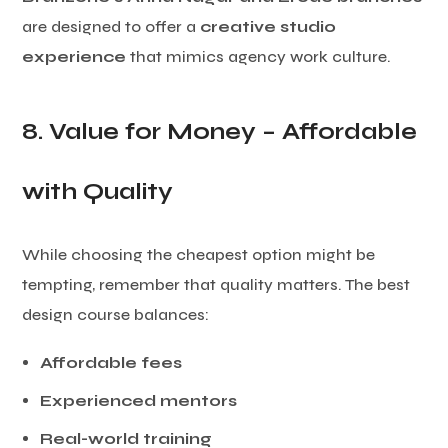
are designed to offer a
creative studio
experience
that mimics agency work culture.
8. Value for Money – Affordable
with Quality
While choosing the cheapest option might be
tempting, remember that quality matters. The best
design course balances:
Affordable fees
Experienced mentors
Real-world training