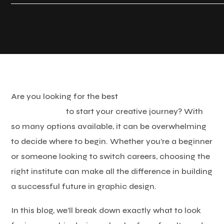
Are you looking for the best
graphic design institute
in Tamil Nadu
to start your creative journey? With
so many options available, it can be overwhelming
to decide where to begin. Whether you’re a beginner
or someone looking to switch careers, choosing the
right institute can make all the difference in building
a successful future in graphic design.
In this blog, we’ll break down exactly what to look