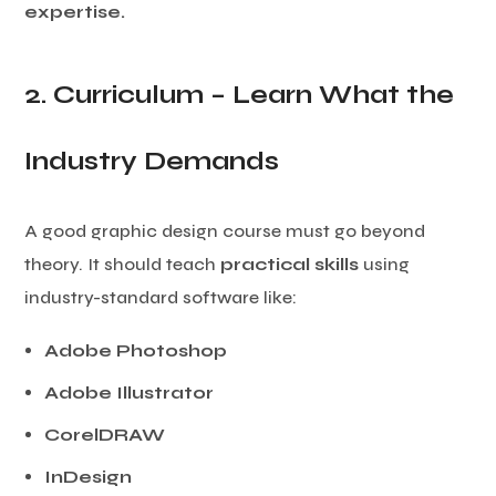
expertise.
2. Curriculum – Learn What the
Industry Demands
A good graphic design course must go beyond
theory. It should teach
practical skills
using
industry-standard software like:
Adobe Photoshop
Adobe Illustrator
CorelDRAW
InDesign