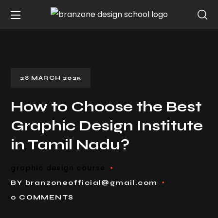
28 MARCH 2025
How to Choose the Best
Graphic Design Institute
in Tamil Nadu?
graphic design course
BY
branzoneofficial@gmail.com
0 COMMENTS