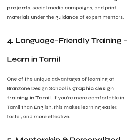
projects
, social media campaigns, and print
materials under the guidance of expert mentors.
4. Language-Friendly Training –
Learn in Tamil
One of the unique advantages of learning at
Branzone Design School is
graphic design
training in Tamil
. If you’re more comfortable in
Tamil than English, this makes learning easier,
faster, and more effective.
5. Mentorship & Personalized