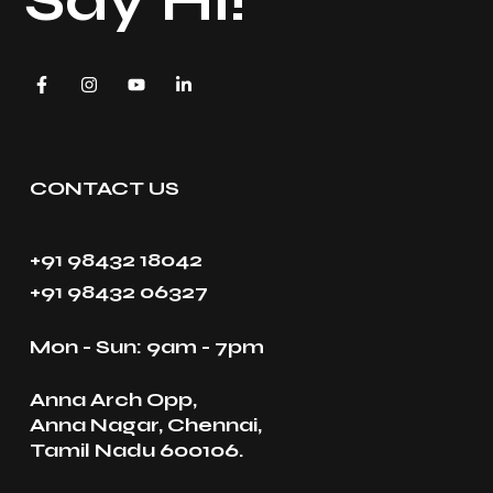
Say Hi!
CONTACT US
+91 98432 18042
+91 98432 06327
Mon - Sun: 9am - 7pm
Anna Arch Opp,
Anna Nagar, Chennai,
Tamil Nadu 600106.