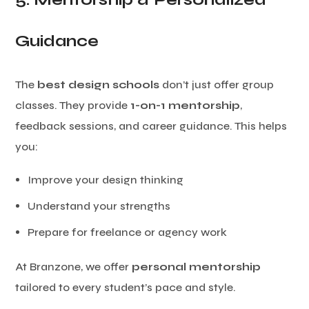
Guidance
The
best design schools
don’t just offer group
classes. They provide
1-on-1 mentorship
,
feedback sessions, and career guidance. This helps
you:
Improve your design thinking
Understand your strengths
Prepare for freelance or agency work
At Branzone, we offer
personal mentorship
tailored to every student’s pace and style.