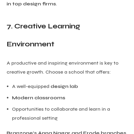
in top design firms
.
7. Creative Learning
Environment
A productive and inspiring environment is key to
creative growth. Choose a school that offers:
A well-equipped
design lab
Modern classrooms
Opportunities to collaborate and learn in a
professional setting
Branzone’s Anna Nagar and Erode branches