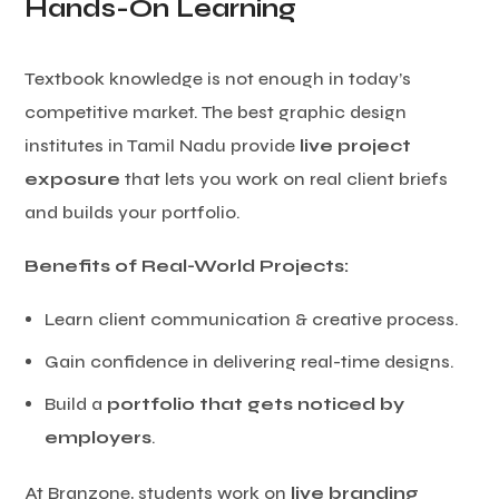
Hands-On Learning
Textbook knowledge is not enough in today’s
competitive market. The best graphic design
institutes in Tamil Nadu provide
live project
exposure
that lets you work on real client briefs
and builds your portfolio.
Benefits of Real-World Projects:
Learn client communication & creative process.
Gain confidence in delivering real-time designs.
Build a
portfolio that gets noticed by
employers
.
At Branzone, students work on
live branding