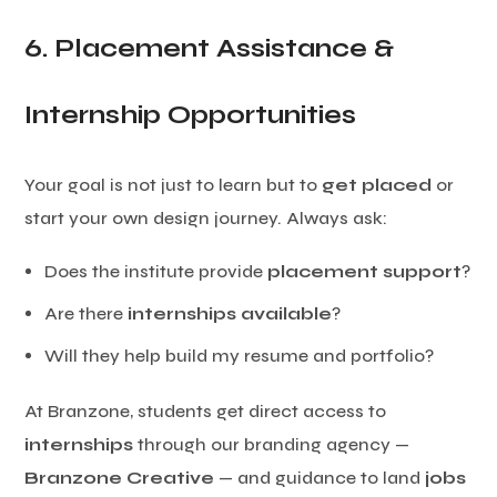
6. Placement Assistance &
Internship Opportunities
Your goal is not just to learn but to
get placed
or
start your own design journey. Always ask:
Does the institute provide
placement support
?
Are there
internships available
?
Will they help build my resume and portfolio?
At Branzone, students get direct access to
internships
through our branding agency —
Branzone Creative
— and guidance to land
jobs