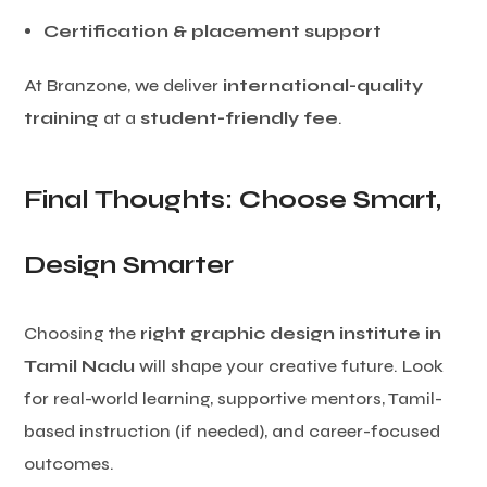
Certification & placement support
At Branzone, we deliver
international-quality
training
at a
student-friendly fee
.
Final Thoughts: Choose Smart,
Design Smarter
Choosing the
right graphic design institute in
Tamil Nadu
will shape your creative future. Look
for real-world learning, supportive mentors, Tamil-
based instruction (if needed), and career-focused
outcomes.