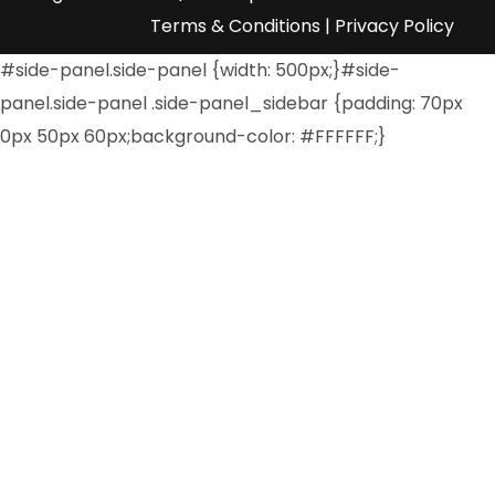
Terms & Conditions
|
Privacy Policy
#side-panel.side-panel {width: 500px;}#side-
panel.side-panel .side-panel_sidebar {padding: 70px
0px 50px 60px;background-color: #FFFFFF;}