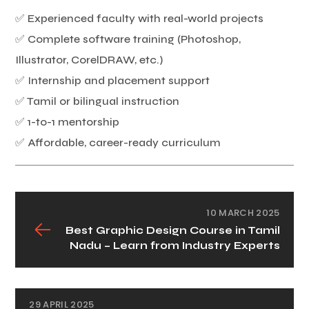
✅ Experienced faculty with real-world projects
✅ Complete software training (Photoshop,
Illustrator, CorelDRAW, etc.)
✅ Internship and placement support
✅ Tamil or bilingual instruction
✅ 1-to-1 mentorship
✅ Affordable, career-ready curriculum
10 MARCH 2025
Best Graphic Design Course in Tamil
Nadu – Learn from Industry Experts
29 APRIL 2025