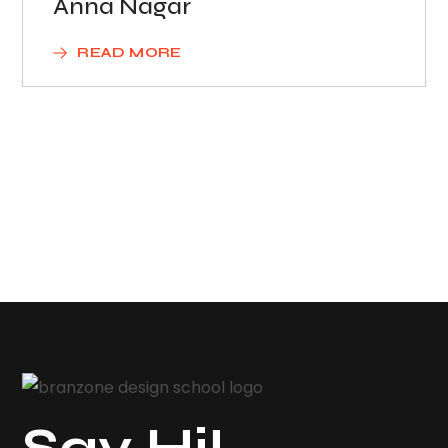
Anna Nagar
READ MORE