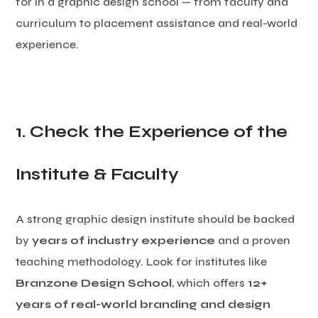
for in a graphic design school — from faculty and
curriculum to placement assistance and real-world
experience.
1. Check the Experience of the
Institute & Faculty
A strong graphic design institute should be backed
by
years of industry experience
and a proven
teaching methodology. Look for institutes like
Branzone Design School
, which offers
12+
years of real-world branding and design