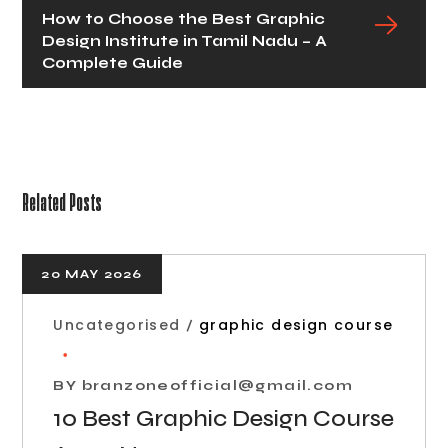
How to Choose the Best Graphic
Design Institute in Tamil Nadu – A
Complete Guide
Related Posts
20 MAY 2026
Uncategorised
graphic design course
BY
branzoneofficial@gmail.com
10 Best Graphic Design Course