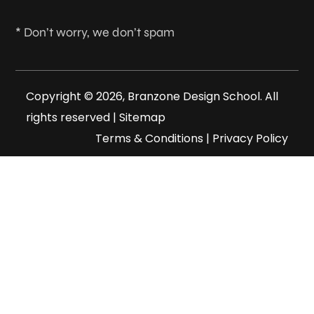
* Don’t worry, we don’t spam
Copyright © 2026, Branzone Design School. All
rights reserved |
Sitemap
Terms & Conditions
|
Privacy Policy