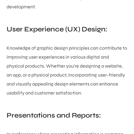
development.
User Experience (UX) Design:
Knowledge of graphic design principles can contribute to
improving user experiences in various digital and
physical products. Whether you’re designing a website,
an app, or a physical product, incorporating user-friendly
and visually appealing design elements can enhance
usability and customer satisfaction.
Presentations and Reports: