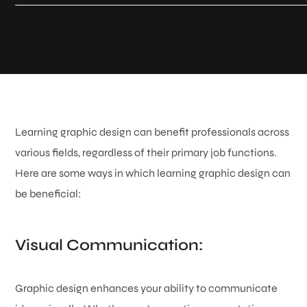
Learning graphic design can benefit professionals across
various fields, regardless of their primary job functions.
Here are some ways in which learning graphic design can
be beneficial:
Visual Communication:
Graphic design enhances your ability to communicate