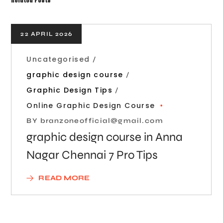
22 APRIL 2026
Uncategorised
graphic design course
Graphic Design Tips
Online Graphic Design Course
BY
branzoneofficial@gmail.com
graphic design course in Anna
Nagar Chennai 7 Pro Tips
READ MORE