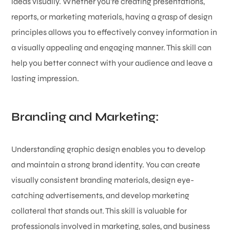
ideas visually. Whether you’re creating presentations,
reports, or marketing materials, having a grasp of design
principles allows you to effectively convey information in
a visually appealing and engaging manner. This skill can
help you better connect with your audience and leave a
lasting impression.
Branding and Marketing:
Understanding graphic design enables you to develop
and maintain a strong brand identity. You can create
visually consistent branding materials, design eye-
catching advertisements, and develop marketing
collateral that stands out. This skill is valuable for
professionals involved in marketing, sales, and business