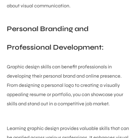
about visual communication.
Personal Branding and
Professional Development:
Graphic design skills can benefit professionals in
developing their personal brand and online presence.
From designing a personal logo to creating a visually
appealing resume or portfolio, you can showcase your
skills and stand out in a competitive job market.
Learning graphic design provides valuable skills that can
be applied across various professions. It enhances visual