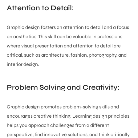
Attention to Detail:
Graphic design fosters an attention to detail and a focus
on aesthetics. This skill can be valuable in professions
where visual presentation and attention to detail are
critical, such as architecture, fashion, photography, and
interior design.
Problem Solving and Creativity:
Graphic design promotes problem-solving skills and
encourages creative thinking. Learning design principles
helps you approach challenges from a different
perspective, find innovative solutions, and think critically