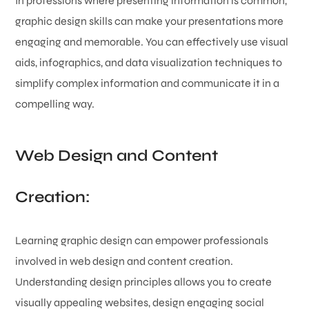
In professions where presenting information is common,
graphic design skills can make your presentations more
engaging and memorable. You can effectively use visual
aids, infographics, and data visualization techniques to
simplify complex information and communicate it in a
compelling way.
Web Design and Content
Creation:
Learning graphic design can empower professionals
involved in web design and content creation.
Understanding design principles allows you to create
visually appealing websites, design engaging social