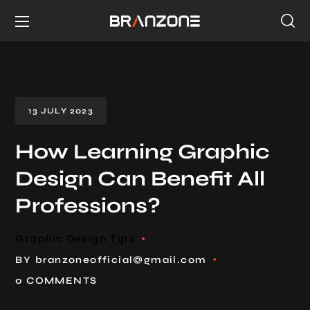
13 JULY 2023
How Learning Graphic
Design Can Benefit All
Professions?
Graphic Design Tips
BY
branzoneofficial@gmail.com
0 COMMENTS