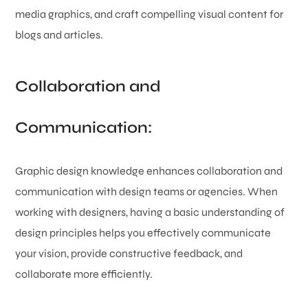
media graphics, and craft compelling visual content for
blogs and articles.
Collaboration and
Communication:
Graphic design knowledge enhances collaboration and
communication with design teams or agencies. When
working with designers, having a basic understanding of
design principles helps you effectively communicate
your vision, provide constructive feedback, and
collaborate more efficiently.