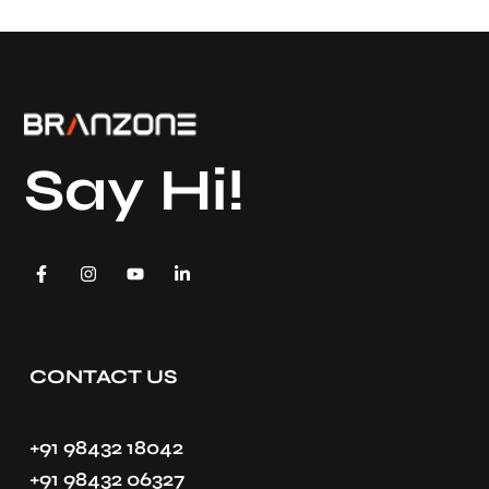
Say Hi!
CONTACT US
+91 98432 18042
+91 98432 06327