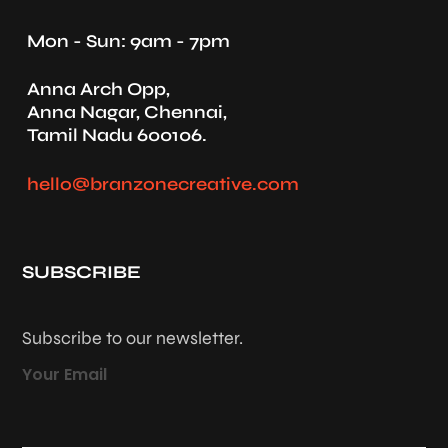
Mon - Sun: 9am - 7pm
Anna Arch Opp,
Anna Nagar, Chennai,
Tamil Nadu 600106.
hello@branzonecreative.com
SUBSCRIBE
Subscribe to our newsletter.
Your Email