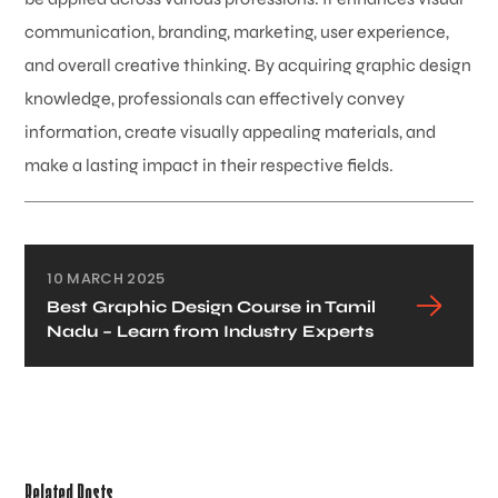
communication, branding, marketing, user experience,
and overall creative thinking. By acquiring graphic design
knowledge, professionals can effectively convey
information, create visually appealing materials, and
make a lasting impact in their respective fields.
10 MARCH 2025
Best Graphic Design Course in Tamil
Nadu – Learn from Industry Experts
Related Posts