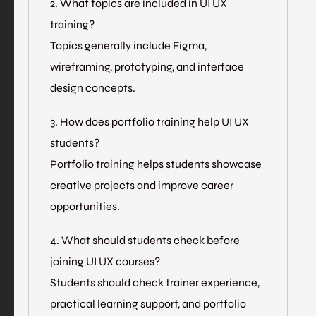
2. What topics are included in UI UX
training?
Topics generally include Figma,
wireframing, prototyping, and interface
design concepts.
3. How does portfolio training help UI UX
students?
Portfolio training helps students showcase
creative projects and improve career
opportunities.
4. What should students check before
joining UI UX courses?
Students should check trainer experience,
practical learning support, and portfolio