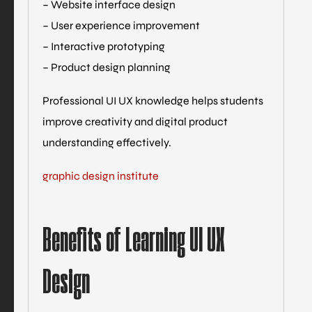
– Website interface design
– User experience improvement
– Interactive prototyping
– Product design planning
Professional UI UX knowledge helps students
improve creativity and digital product
understanding effectively.
graphic design institute
Benefits of Learning UI UX
Design