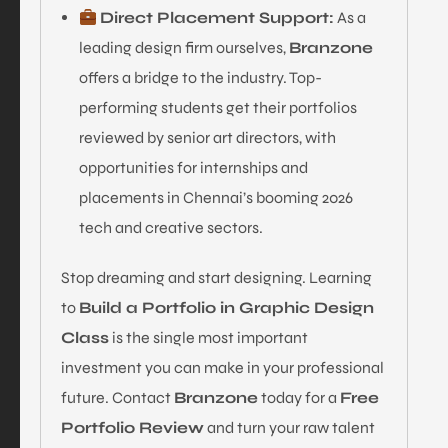
Direct Placement Support:
As a
leading design firm ourselves,
Branzone
offers a bridge to the industry. Top-
performing students get their portfolios
reviewed by senior art directors, with
opportunities for internships and
placements in Chennai’s booming 2026
tech and creative sectors.
Stop dreaming and start designing. Learning
to
Build a Portfolio in Graphic Design
Class
is the single most important
investment you can make in your professional
future. Contact
Branzone
today for a
Free
Portfolio Review
and turn your raw talent