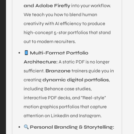
and Adobe Firefly
into your workflow.
We teach you how to blend human
creativity with AI efficiency to produce
high-concept 5-star portfolios that stand
out to modern recruiters.
Multi-Format Portfolio
Architecture:
A static PDF is no longer
sufficient.
Branzone
trainers guide you in
creating
dynamic digital portfolios
,
including Behance case studies,
interactive PDF decks, and "Reel-style"
motion graphics portfolios that capture
attention on LinkedIn and Instagram.
Personal Branding & Storytelling: