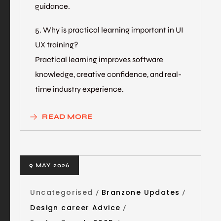
guidance.
5. Why is practical learning important in UI
UX training?
Practical learning improves software
knowledge, creative confidence, and real-
time industry experience.
READ MORE
9 MAY 2026
Uncategorised
Branzone Updates
Design career Advice