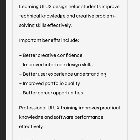
Learning UI UX design helps students improve
technical knowledge and creative problem-
solving skills effectively.
Important benefits include:
– Better creative confidence
– Improved interface design skills
– Better user experience understanding
– Improved portfolio quality
– Better career opportunities
Professional UI UX training improves practical
knowledge and software performance
effectively.