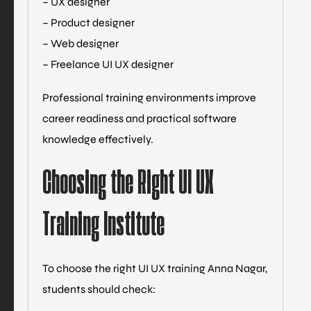
– UX designer
– Product designer
– Web designer
– Freelance UI UX designer
Professional training environments improve
career readiness and practical software
knowledge effectively.
Choosing the Right UI UX
Training Institute
To choose the right UI UX training Anna Nagar,
students should check: