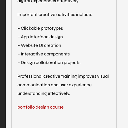
digital experiences effectively.
Important creative activities include:
– Clickable prototypes
– App interface design
– Website UI creation
– Interactive components
– Design collaboration projects
Professional creative training improves visual
communication and user experience
understanding effectively.
portfolio design course