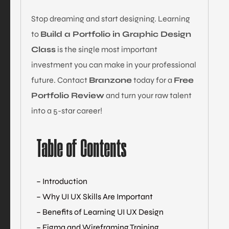
Stop dreaming and start designing. Learning
to
Build a Portfolio in Graphic Design
Class
is the single most important
investment you can make in your professional
future. Contact
Branzone
today for a
Free
Portfolio Review
and turn your raw talent
into a 5-star career!
Table of Contents
– Introduction
– Why UI UX Skills Are Important
– Benefits of Learning UI UX Design
– Figma and Wireframing Training