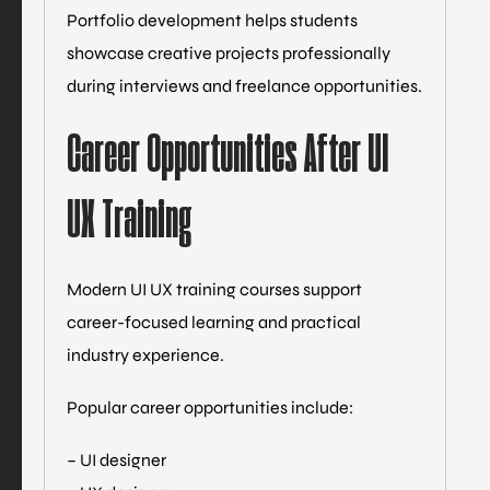
Portfolio development helps students
showcase creative projects professionally
during interviews and freelance opportunities.
Career Opportunities After UI
UX Training
Modern UI UX training courses support
career-focused learning and practical
industry experience.
Popular career opportunities include:
– UI designer