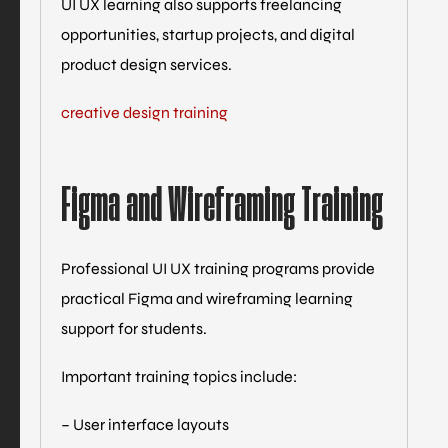
UI UX learning also supports freelancing
opportunities, startup projects, and digital
product design services.
creative design training
Figma and Wireframing Training
Professional UI UX training programs provide
practical Figma and wireframing learning
support for students.
Important training topics include:
– User interface layouts