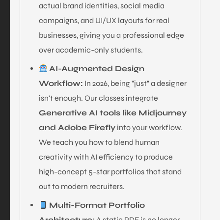
actual brand identities, social media
campaigns, and UI/UX layouts for real
businesses, giving you a professional edge
over academic-only students.
AI-Augmented Design
Workflow:
In 2026, being "just" a designer
isn't enough. Our classes integrate
Generative AI tools like Midjourney
and Adobe Firefly
into your workflow.
We teach you how to blend human
creativity with AI efficiency to produce
high-concept 5-star portfolios that stand
out to modern recruiters.
Multi-Format Portfolio
Architecture:
A static PDF is no longer