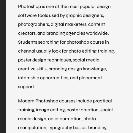
Photoshop is one of the most popular design
software tools used by graphic designers,
photographers, digital marketers, content
creators, and branding agencies worldwide.
Students searching for photoshop course in
chennai usually look for photo editing training,
poster design techniques, social media
creative skills, branding design knowledge,
internship opportunities, and placement
support.
Modern Photoshop courses include practical
training, image editing, poster creation, social
media design, color correction, photo
manipulation, typography basics, branding