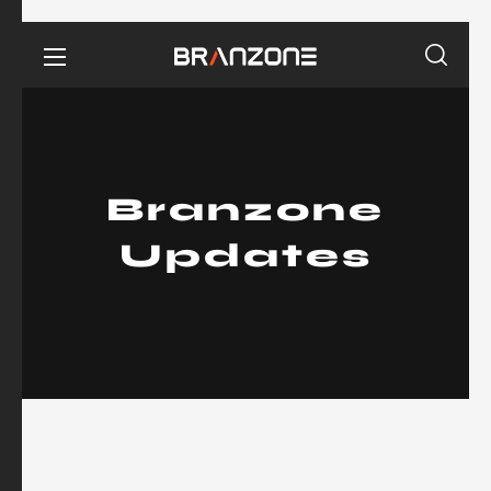
Branzone
Updates