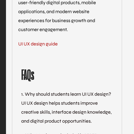
user-friendly digital products, mobile
applications, and modern website
experiences for business growth and
customer engagement.
UI UX design guide
FAQs
1. Why should students learn UI UX design?
UI UX design helps students improve
creative skills, interface design knowledge,
and digital product opportunities.