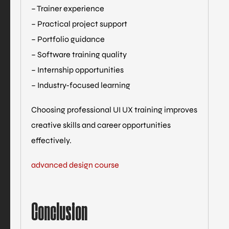
– Trainer experience
– Practical project support
– Portfolio guidance
– Software training quality
– Internship opportunities
– Industry-focused learning
Choosing professional UI UX training improves
creative skills and career opportunities
effectively.
advanced design course
Conclusion