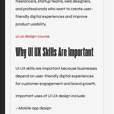
freelancers, startup teams, web designers,
and professionals who want to create user-
friendly digital experiences and improve
product usability.
ui ux design course
Why UI UX Skills Are Important
UI UX skills are important because businesses
depend on user-friendly digital experiences
for customer engagement and brand growth.
Important uses of UI UX design include:
– Mobile app design