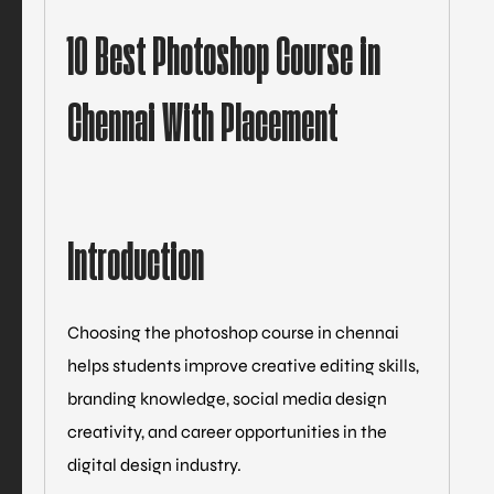
10 Best Photoshop Course in
Chennai With Placement
Introduction
Choosing the photoshop course in chennai
helps students improve creative editing skills,
branding knowledge, social media design
creativity, and career opportunities in the
digital design industry.