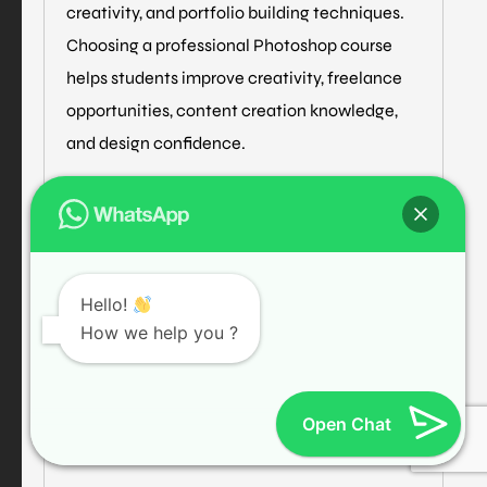
creativity, and portfolio building techniques.
Choosing a professional Photoshop course
helps students improve creativity, freelance
opportunities, content creation knowledge,
and design confidence.
Professional training institutes also provide
live projects and internship support to help
students gain practical design experience.
Hello!
Graphic Design Training
How we help you ?
Photo Editing Training
Open Chat