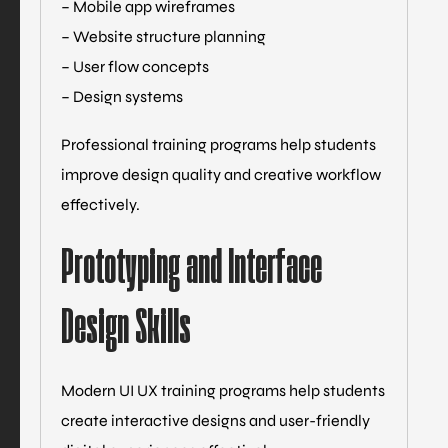
– Mobile app wireframes
– Website structure planning
– User flow concepts
– Design systems
Professional training programs help students
improve design quality and creative workflow
effectively.
Prototyping and Interface
Design Skills
Modern UI UX training programs help students
create interactive designs and user-friendly