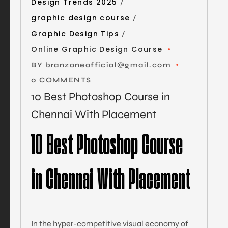
Design Trends 2025
graphic design course
Graphic Design Tips
Online Graphic Design Course
BY
branzoneofficial@gmail.com
0 COMMENTS
10 Best Photoshop Course in
Chennai With Placement
10 Best Photoshop Course
in Chennai With Placement
In the hyper-competitive visual economy of