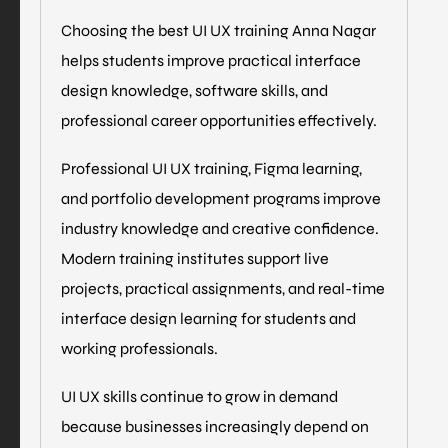
Choosing the best UI UX training Anna Nagar
helps students improve practical interface
design knowledge, software skills, and
professional career opportunities effectively.
Professional UI UX training, Figma learning,
and portfolio development programs improve
industry knowledge and creative confidence.
Modern training institutes support live
projects, practical assignments, and real-time
interface design learning for students and
working professionals.
UI UX skills continue to grow in demand
because businesses increasingly depend on