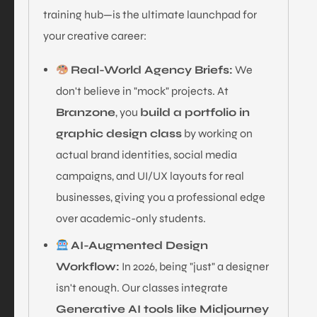
training hub—is the ultimate launchpad for
your creative career:
Real-World Agency Briefs:
We
don't believe in "mock" projects. At
Branzone
, you
build a portfolio in
graphic design class
by working on
actual brand identities, social media
campaigns, and UI/UX layouts for real
businesses, giving you a professional edge
over academic-only students.
AI-Augmented Design
Workflow:
In 2026, being "just" a designer
isn't enough. Our classes integrate
Generative AI tools like Midjourney