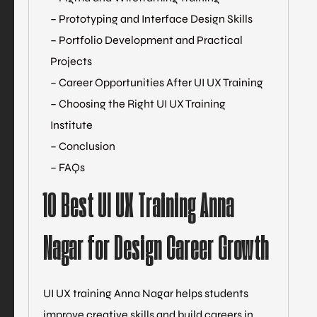
– Prototyping and Interface Design Skills
– Portfolio Development and Practical
Projects
– Career Opportunities After UI UX Training
– Choosing the Right UI UX Training
Institute
– Conclusion
– FAQs
10 Best UI UX Training Anna
Nagar for Design Career Growth
UI UX training Anna Nagar helps students
improve creative skills and build careers in