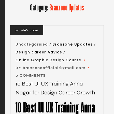
Category:
Branzone Updates
20 MAY 2026
Uncategorised
Branzone Updates
Design career Advice
Online Graphic Design Course
BY
branzoneofficial@gmail.com
0 COMMENTS
10 Best UI UX Training Anna
Nagar for Design Career Growth
10 Best UI UX Training Anna