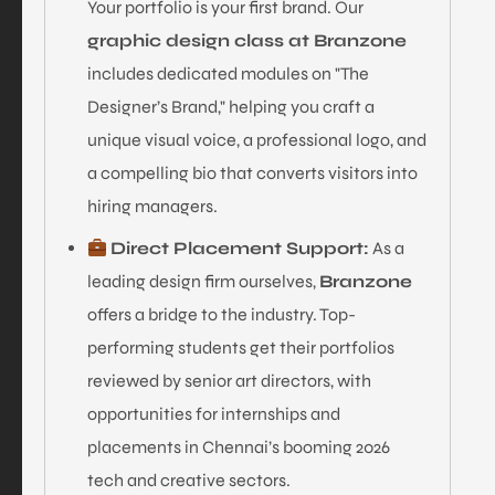
Your portfolio is your first brand. Our
graphic design class at Branzone
includes dedicated modules on "The
Designer’s Brand," helping you craft a
unique visual voice, a professional logo, and
a compelling bio that converts visitors into
hiring managers.
Direct Placement Support:
As a
leading design firm ourselves,
Branzone
offers a bridge to the industry. Top-
performing students get their portfolios
reviewed by senior art directors, with
opportunities for internships and
placements in Chennai’s booming 2026
tech and creative sectors.