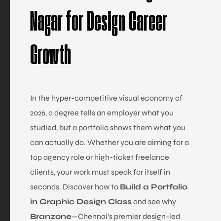
Nagar for Design Career
Growth
In the hyper-competitive visual economy of
2026, a degree tells an employer what you
studied, but a portfolio shows them what you
can actually do. Whether you are aiming for a
top agency role or high-ticket freelance
clients, your work must speak for itself in
seconds. Discover how to
Build a Portfolio
in Graphic Design Class
and see why
Branzone
—Chennai’s premier design-led