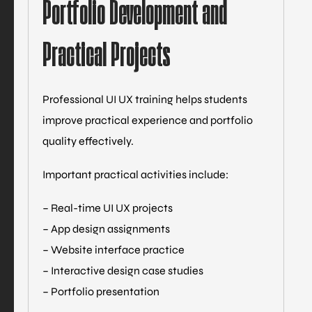
Portfolio Development and
Practical Projects
Professional UI UX training helps students
improve practical experience and portfolio
quality effectively.
Important practical activities include:
– Real-time UI UX projects
– App design assignments
– Website interface practice
– Interactive design case studies
– Portfolio presentation