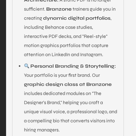
sufficient.
Branzone
trainers guide you in
creating
dynamic digital portfolios
,
including Behance case studies,
interactive PDF decks, and "Reel-style"
motion graphics portfolios that capture
attention on LinkedIn and Instagram.
Personal Branding & Storytelling:
Your portfolio is your first brand. Our
graphic design class at Branzone
includes dedicated modules on "The
Designer’s Brand," helping you craft a
unique visual voice, a professional logo, and
a compelling bio that converts visitors into
hiring managers.