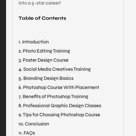
into a 5-star career!
Table of Contents
1. Introduction
2. Photo Editing Training
3. Poster Design Course
4. Social Media Creatives Training
5. Branding Design Basics
6. Photoshop Course With Placement
7. Benefits of Photoshop Training
8. Professional Graphic Design Classes
9. Tips for Choosing Photoshop Course
10. Conclusion
11. FAQs