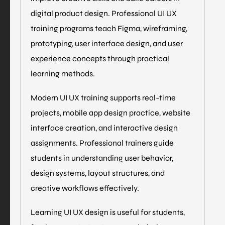
digital product design. Professional UI UX
training programs teach Figma, wireframing,
prototyping, user interface design, and user
experience concepts through practical
learning methods.
Modern UI UX training supports real-time
projects, mobile app design practice, website
interface creation, and interactive design
assignments. Professional trainers guide
students in understanding user behavior,
design systems, layout structures, and
creative workflows effectively.
Learning UI UX design is useful for students,