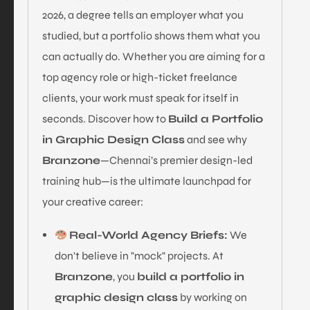
2026, a degree tells an employer what you
studied, but a portfolio shows them what you
can actually do. Whether you are aiming for a
top agency role or high-ticket freelance
clients, your work must speak for itself in
seconds. Discover how to
Build a Portfolio
in Graphic Design Class
and see why
Branzone
—Chennai’s premier design-led
training hub—is the ultimate launchpad for
your creative career:
Real-World Agency Briefs:
We
don't believe in "mock" projects. At
Branzone
, you
build a portfolio in
graphic design class
by working on