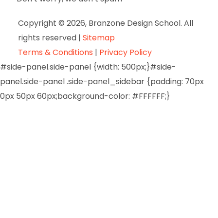
Copyright © 2026, Branzone Design School. All
rights reserved |
Sitemap
Terms & Conditions
|
Privacy Policy
#side-panel.side-panel {width: 500px;}#side-
panel.side-panel .side-panel_sidebar {padding: 70px
0px 50px 60px;background-color: #FFFFFF;}