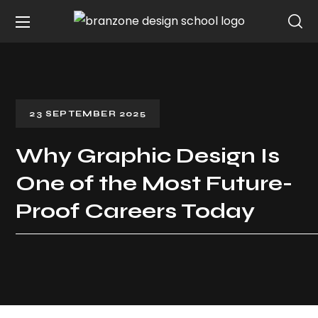
23 SEPTEMBER 2025
Why Graphic Design Is
One of the Most Future-
Proof Careers Today