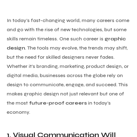
In today’s fast-changing world, many careers come
and go with the rise of new technologies, but some
skills remain timeless. One such career is
graphic
design
. The tools may evolve, the trends may shift,
but the need for skilled designers never fades.
Whether it’s branding, marketing, product design, or
digital media, businesses across the globe rely on
design to communicate, engage, and succeed. This
makes graphic design not just relevant but one of
the most
future-proof careers
in today’s
economy.
1. Visual Communication Will