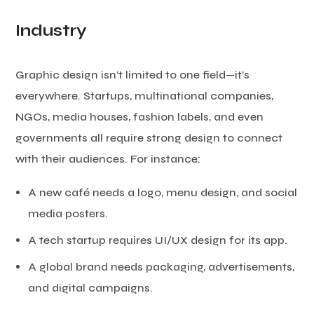
Industry
Graphic design isn’t limited to one field—it’s
everywhere. Startups, multinational companies,
NGOs, media houses, fashion labels, and even
governments all require strong design to connect
with their audiences. For instance:
A new café needs a logo, menu design, and social
media posters.
A tech startup requires UI/UX design for its app.
A global brand needs packaging, advertisements,
and digital campaigns.