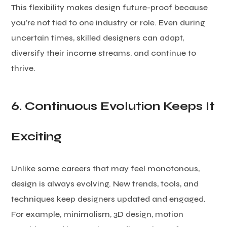
This flexibility makes design future-proof because
you’re not tied to one industry or role. Even during
uncertain times, skilled designers can adapt,
diversify their income streams, and continue to
thrive.
6. Continuous Evolution Keeps It
Exciting
Unlike some careers that may feel monotonous,
design is always evolving. New trends, tools, and
techniques keep designers updated and engaged.
For example, minimalism, 3D design, motion