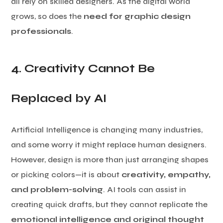
all rely on skilled designers. As the digital world
grows, so does the
need for graphic design
professionals
.
4. Creativity Cannot Be
Replaced by AI
Artificial Intelligence is changing many industries,
and some worry it might replace human designers.
However, design is more than just arranging shapes
or picking colors—it is about
creativity, empathy,
and problem-solving
. AI tools can assist in
creating quick drafts, but they cannot replicate the
emotional intelligence and original thought