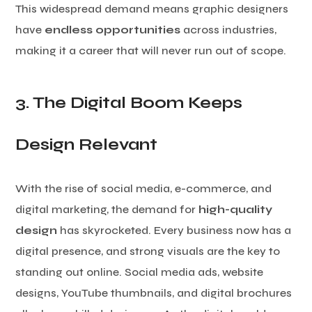
This widespread demand means graphic designers
have
endless opportunities
across industries,
making it a career that will never run out of scope.
3. The Digital Boom Keeps
Design Relevant
With the rise of social media, e-commerce, and
digital marketing, the demand for
high-quality
design
has skyrocketed. Every business now has a
digital presence, and strong visuals are the key to
standing out online. Social media ads, website
designs, YouTube thumbnails, and digital brochures