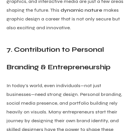
graphics, and interactive media are just a few areas
shaping the future. This
dynamic nature
makes
graphic design a career that is not only secure but
also exciting and innovative.
7. Contribution to Personal
Branding & Entrepreneurship
In today’s world, even individuals—not just
businesses—need strong design. Personal branding,
social media presence, and portfolio building rely
heavily on visuals. Many entrepreneurs start their
journey by designing their own brand identity, and
skilled designers have the power to shape these