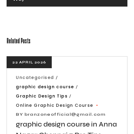
Related Posts
22 APRIL 2026
Uncategorised
graphic design course
Graphic Design Tips
Online Graphic Design Course
BY
branzoneofficial@gmail.com
graphic design course in Anna