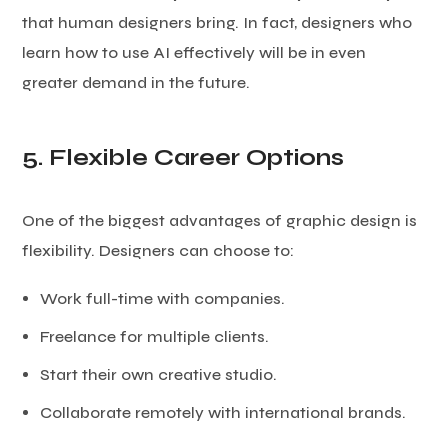
that human designers bring. In fact, designers who
learn how to use AI effectively will be in even
greater demand in the future.
5. Flexible Career Options
One of the biggest advantages of graphic design is
flexibility. Designers can choose to:
Work full-time with companies.
Freelance for multiple clients.
Start their own creative studio.
Collaborate remotely with international brands.