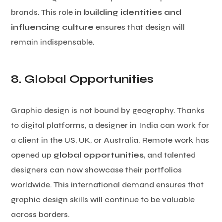
brands. This role in
building identities and
influencing culture
ensures that design will
remain indispensable.
8. Global Opportunities
Graphic design is not bound by geography. Thanks
to digital platforms, a designer in India can work for
a client in the US, UK, or Australia. Remote work has
opened up
global opportunities
, and talented
designers can now showcase their portfolios
worldwide. This international demand ensures that
graphic design skills will continue to be valuable
across borders.