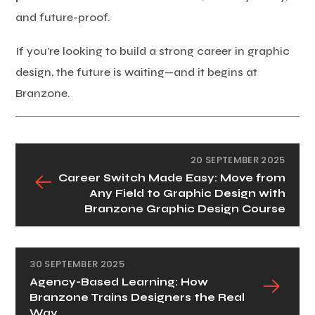
and future-proof.
If you’re looking to build a strong career in graphic
design, the future is waiting—and it begins at
Branzone.
20 SEPTEMBER 2025
Career Switch Made Easy: Move from
Any Field to Graphic Design with
Branzone Graphic Design Course
30 SEPTEMBER 2025
Agency-Based Learning: How
Branzone Trains Designers the Real
Way