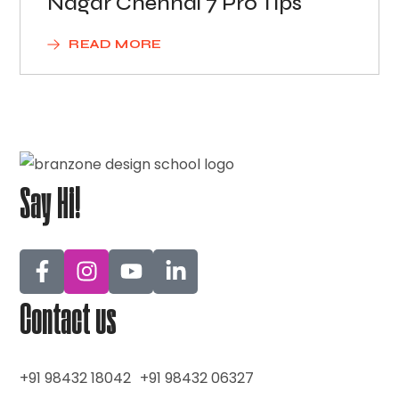
Nagar Chennai 7 Pro Tips
READ MORE
Say Hi!
Contact us
+91 98432 18042
+91 98432 06327