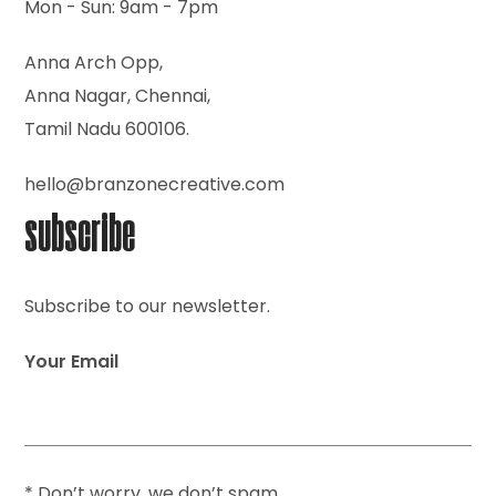
Mon - Sun: 9am - 7pm
Anna Arch Opp,
Anna Nagar, Chennai,
Tamil Nadu 600106.
hello@branzonecreative.com
subscribe
Subscribe to our newsletter.
Your Email
* Don’t worry, we don’t spam