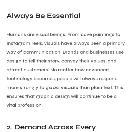
Always Be Essential
Humans are visual beings. From cave paintings to
Instagram reels, visuals have always been a primary
way of communication. Brands and businesses use
design to tell their story, convey their values, and
attract customers. No matter how advanced
technology becomes, people will always respond
more strongly to
good visuals
than plain text. This
ensures that graphic design will continue to be a
vital profession.
2. Demand Across Every