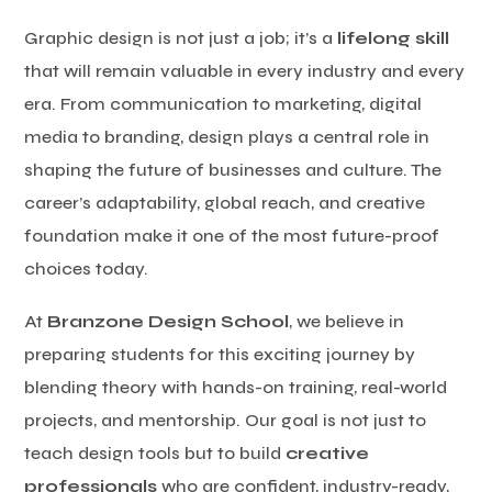
Graphic design is not just a job; it’s a
lifelong skill
that will remain valuable in every industry and every
era. From communication to marketing, digital
media to branding, design plays a central role in
shaping the future of businesses and culture. The
career’s adaptability, global reach, and creative
foundation make it one of the most future-proof
choices today.
At
Branzone Design School
, we believe in
preparing students for this exciting journey by
blending theory with hands-on training, real-world
projects, and mentorship. Our goal is not just to
teach design tools but to build
creative
professionals
who are confident, industry-ready,