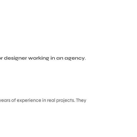
or designer working in an agency
.
years of experience in real projects. They