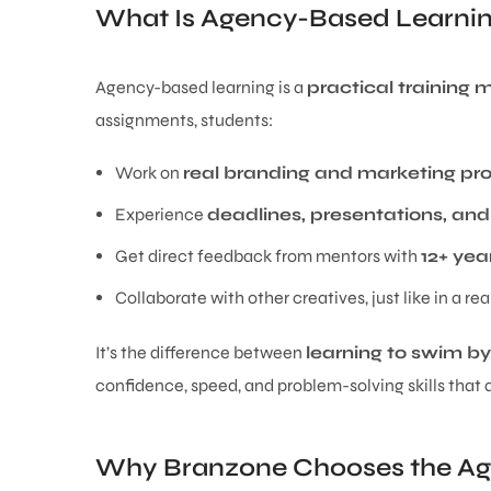
What Is Agency-Based Learni
Agency-based learning is a
practical training
assignments, students:
Work on
real branding and marketing pro
Experience
deadlines, presentations, and
Get direct feedback from mentors with
12+ yea
Collaborate with other creatives, just like in a re
It’s the difference between
learning to swim b
confidence, speed, and problem-solving skills that 
Why Branzone Chooses the A