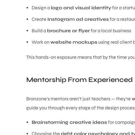
Design a
logo and visual identity
for a start
Create
Instagram ad creatives
for a restau
Build a
brochure or flyer
for a local business
Work on
website mockups
using real client b
This hands-on exposure means that by the time you fi
Mentorship From Experienced 
Branzone’s mentors aren’t just teachers — they’re
w
guide you through every stage of the design proces
Brainstorming creative ideas
for campaig
Choosing the
right color psychology and 