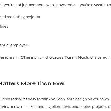
l, you’re not just someone who knows tools — you’re a
work-re
g and marketing projects
lines
ential employers
gencies in Chennai and across Tamil Nadu
or started t
atters More Than Ever
lable today, it’s easy to think you can learn design on your own.
 environment
— like handling client revisions, pricing projects, 