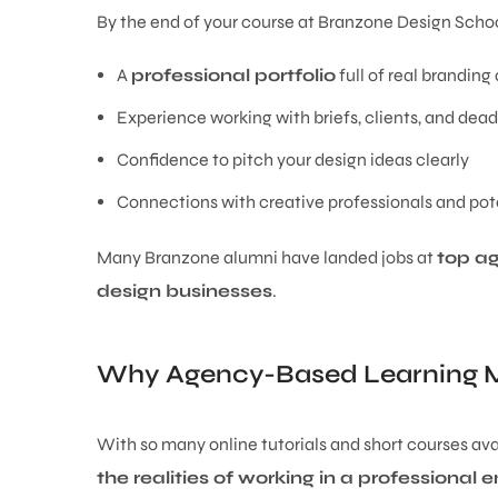
By the end of your course at Branzone Design Schoo
A
professional portfolio
full of real brandin
Experience working with briefs, clients, and dead
Confidence to pitch your design ideas clearly
Connections with creative professionals and pot
Many Branzone alumni have landed jobs at
top a
design businesses
.
Why Agency-Based Learning M
With so many online tutorials and short courses avai
the realities of working in a professional