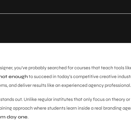
igner, you’ve probably searched for courses that teach tools like
 not enough
to succeed in today’s competitive creative indus
ems, and deliver results like an experienced agency professional
stands out. Unlike regular institutes that only focus on theory or
aining approach where students learn inside a real branding age
from day one
.