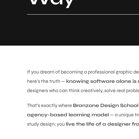
If you dream of becoming a professional graphic des
here’s the truth —
knowing software alone is
designers who can think creatively, solve real probl
That’s exactly where
Branzone Design School
agency-based learning model
— a unique tr
study design; you
live the life of a designer 