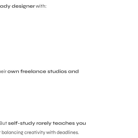
ady designer
with:
heir
own freelance studios and
 But
self-study rarely teaches you
or balancing creativity with deadlines.