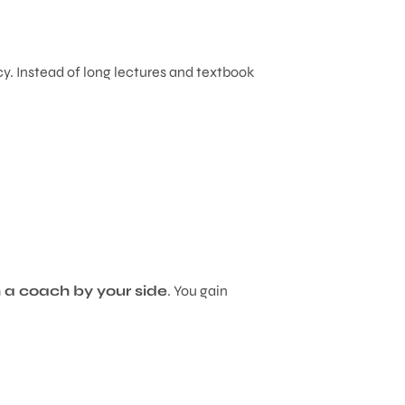
y. Instead of long lectures and textbook
h a coach by your side
. You gain