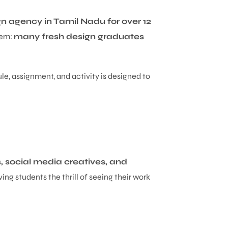
n agency in Tamil Nadu for over 12
lem:
many fresh design graduates
le, assignment, and activity is designed to
 social media creatives, and
ing students the thrill of seeing their work