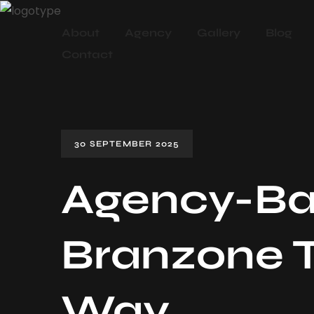
About
Agency
Gallery
Blog
Contact
30 SEPTEMBER 2025
Agency-Ba
Branzone T
Way