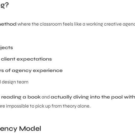
ng?
 method
where the classroom feels like a working creative agenc
jects
 client expectations
rs of agency experience
al design team
y reading a book
and
actually diving into the pool wit
are impossible to pick up from theory alone.
gency Model