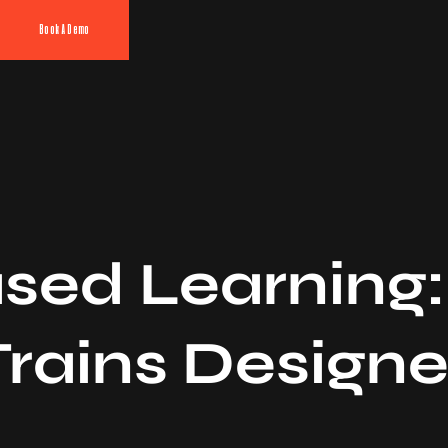
Book A Demo
sed Learning
rains Designe