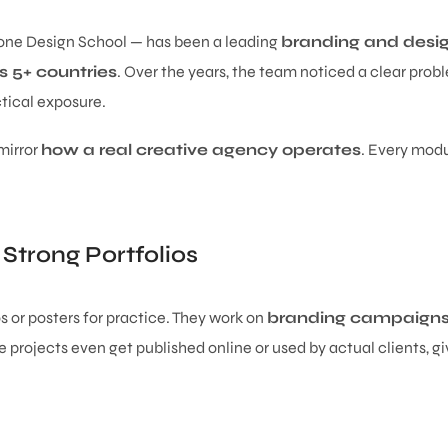
one Design School — has been a leading
branding and desig
 5+ countries
. Over the years, the team noticed a clear prob
tical exposure.
 mirror
how a real creative agency operates
. Every modu
 Strong Portfolios
s or posters for practice. They work on
branding campaigns,
projects even get published online or used by actual clients, giv