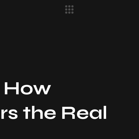
: How
rs the Real