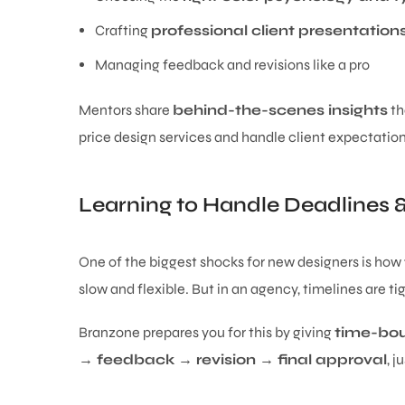
Crafting
professional client presentation
Managing feedback and revisions like a pro
Mentors share
behind-the-scenes insights
th
price design services and handle client expectation
Learning to Handle Deadlines 
One of the biggest shocks for new designers is how
slow and flexible. But in an agency, timelines are ti
Branzone prepares you for this by giving
time-bou
→ feedback → revision → final approval
, j