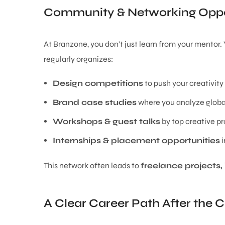
Community & Networking Oppo
At Branzone, you don’t just learn from your mentor
regularly organizes:
Design competitions
to push your creativity
Brand case studies
where you analyze global
Workshops & guest talks
by top creative pr
Internships & placement opportunities
i
This network often leads to
freelance projects, 
A Clear Career Path After the 