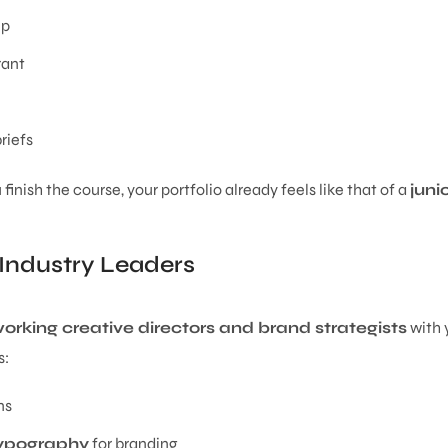
up
rant
riefs
nish the course, your portfolio already feels like that of a
juni
Industry Leaders
orking creative directors and brand strategists
with 
s:
ns
typography
for branding