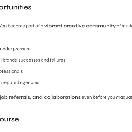
rtunities
. You become part of a
vibrant creative community
of stud
 under pressure
 brands’ successes and failures
ofessionals
n reputed agencies
job referrals, and collaborations
even before you graduat
Course