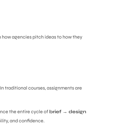
om how agencies pitch ideas to how they
 In traditional courses, assignments are
nce the entire cycle of
brief → design
bility, and confidence.