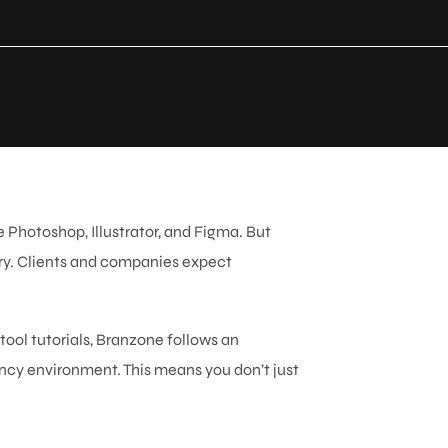
 Photoshop, Illustrator, and Figma. But
try. Clients and companies expect
.
 tool tutorials, Branzone follows an
ncy environment. This means you don’t just