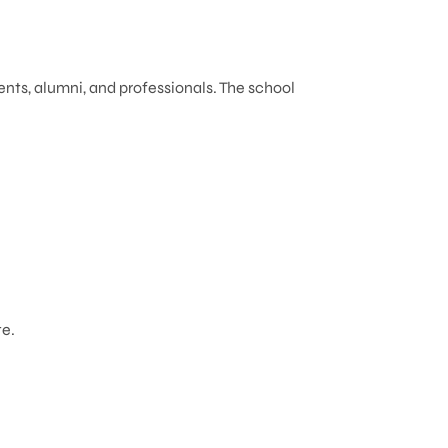
ents, alumni, and professionals. The school
e.