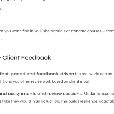
s
at you won’t find in YouTube tutorials or standard courses — fr
s.
& Client Feedback
fast-paced and feedback-driven
the real world can be.
ght, and you often revise work based on client input.
nd assignments and review sessions
. Students experie
ust like they would in an actual job. This builds resilience, adapta