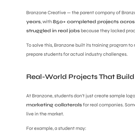
Branzone Creative — the parent company of Branz
years
, with
850+ completed projects across
struggled in real jobs
because they lacked prac
To solve this, Branzone built its training program to
prepare students for actual industry challenges.
Real-World Projects That Build
At Branzone, students don’t just create sample logo
marketing collaterals
for real companies. Some 
live in the market.
For example, a student may: