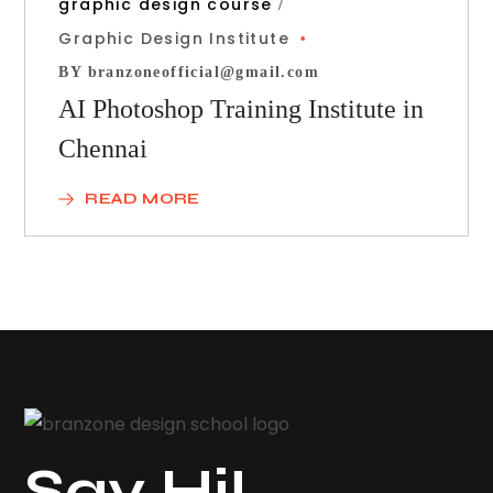
graphic design course
Graphic Design Institute
BY
branzoneofficial@gmail.com
AI Photoshop Training Institute in
Chennai
READ MORE
Say Hi!