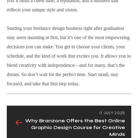
you’ll build a client base, a reputation, and a business that
reflects your unique style and vision.
Starting your freelance design business right after graduation
may seem daunting at first, but it’s one of the most empowering
decisions you can make. You get to choose your clients, your
schedule, and the kind of work that excites you. It allows you to
blend creativity with independence—and for many, that’s the
dream. So don’t wait for the perfect time. Start small, stay
focused, and take that first step today.
11 JULY 2025
Why Branzone Offers the Best Online
Graphic Design Course for Creative
Minds