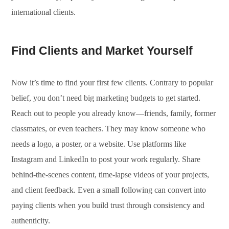
international clients.
Find Clients and Market Yourself
Now it’s time to find your first few clients. Contrary to popular
belief, you don’t need big marketing budgets to get started.
Reach out to people you already know—friends, family, former
classmates, or even teachers. They may know someone who
needs a logo, a poster, or a website. Use platforms like
Instagram and LinkedIn to post your work regularly. Share
behind-the-scenes content, time-lapse videos of your projects,
and client feedback. Even a small following can convert into
paying clients when you build trust through consistency and
authenticity.