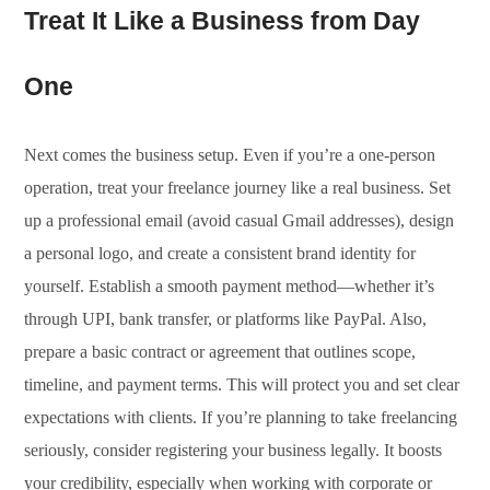
Treat It Like a Business from Day
One
Next comes the business setup. Even if you’re a one-person
operation, treat your freelance journey like a real business. Set
up a professional email (avoid casual Gmail addresses), design
a personal logo, and create a consistent brand identity for
yourself. Establish a smooth payment method—whether it’s
through UPI, bank transfer, or platforms like PayPal. Also,
prepare a basic contract or agreement that outlines scope,
timeline, and payment terms. This will protect you and set clear
expectations with clients. If you’re planning to take freelancing
seriously, consider registering your business legally. It boosts
your credibility, especially when working with corporate or