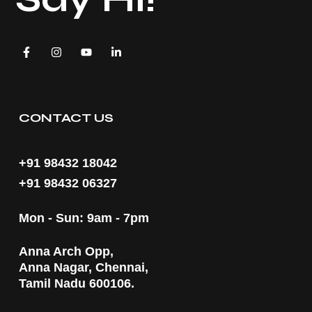
CONTACT US
+91 98432 18042
+91 98432 06327
Mon - Sun: 9am - 7pm
Anna Arch Opp,
Anna Nagar, Chennai,
Tamil Nadu 600106.