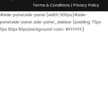
Terms & Conditions
|
Privacy Policy
#side-panel.side-panel {width: 500px;}#side-
panel.side-panel .side-panel_sidebar {padding: 70px
0px 50px 60px;background-color: #FFFFFF;}