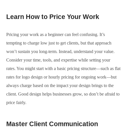
Learn How to Price Your Work
Pricing your work as a beginner can feel confusing. It’s
tempting to charge low just to get clients, but that approach
won’t sustain you long-term. Instead, understand your value.
Consider your time, tools, and expertise while setting your
rates. You might start with a basic pricing structure—such as flat
rates for logo design or hourly pricing for ongoing work—but
always charge based on the impact your design brings to the
client. Good design helps businesses grow, so don’t be afraid to
price fairly.
Master Client Communication