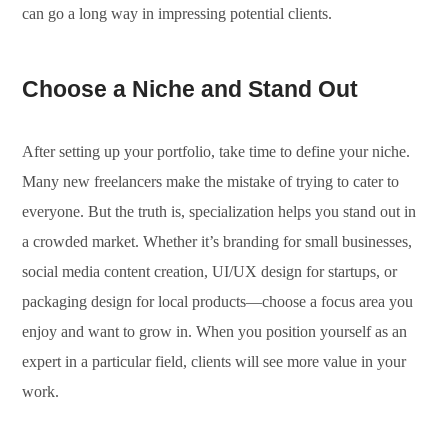
can go a long way in impressing potential clients.
Choose a Niche and Stand Out
After setting up your portfolio, take time to define your niche.
Many new freelancers make the mistake of trying to cater to
everyone. But the truth is, specialization helps you stand out in
a crowded market. Whether it’s branding for small businesses,
social media content creation, UI/UX design for startups, or
packaging design for local products—choose a focus area you
enjoy and want to grow in. When you position yourself as an
expert in a particular field, clients will see more value in your
work.