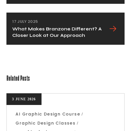
17 JULY 2025
What Makes Branzone Different? A
Closer Look at Our Approach
Related Posts
3 JUNE 2026
AI Graphic Design Course
Graphic Design Classes