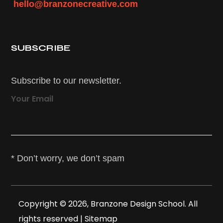
hello@branzonecreative.com
SUBSCRIBE
Subscribe to our newsletter.
Your Email
* Don’t worry, we don’t spam
Copyright © 2026, Branzone Design School. All
rights reserved |
Sitemap