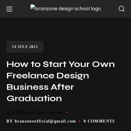
14 JULY 2025
How to Start Your Own
Freelance Design
Business After
Graduation
graphic design course
BY
branzoneofficial@gmail.com
0 COMMENTS