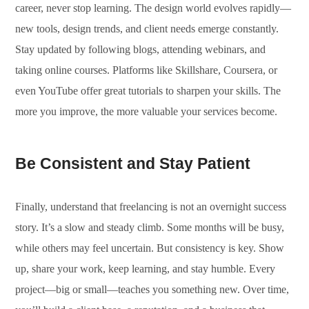
career, never stop learning. The design world evolves rapidly—
new tools, design trends, and client needs emerge constantly.
Stay updated by following blogs, attending webinars, and
taking online courses. Platforms like Skillshare, Coursera, or
even YouTube offer great tutorials to sharpen your skills. The
more you improve, the more valuable your services become.
Be Consistent and Stay Patient
Finally, understand that freelancing is not an overnight success
story. It’s a slow and steady climb. Some months will be busy,
while others may feel uncertain. But consistency is key. Show
up, share your work, keep learning, and stay humble. Every
project—big or small—teaches you something new. Over time,