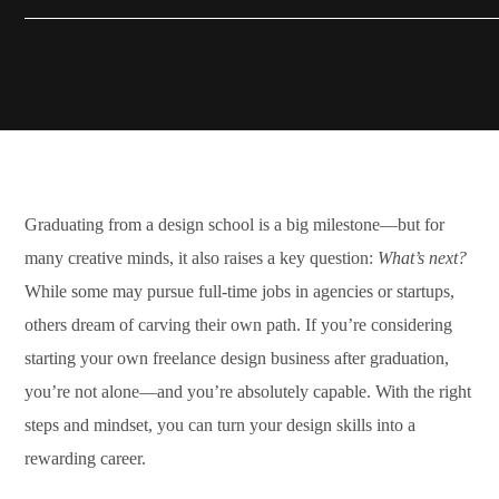
Graduating from a design school is a big milestone—but for
many creative minds, it also raises a key question:
What’s next?
While some may pursue full-time jobs in agencies or startups,
others dream of carving their own path. If you’re considering
starting your own freelance design business after graduation,
you’re not alone—and you’re absolutely capable. With the right
steps and mindset, you can turn your design skills into a
rewarding career.