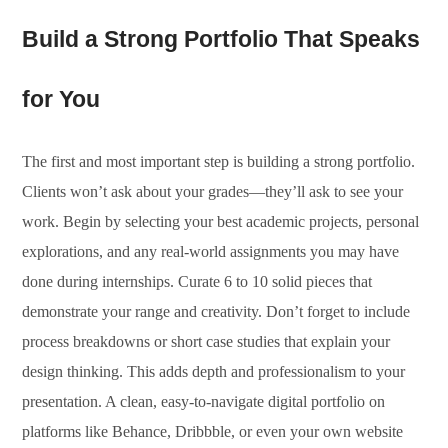
Build a Strong Portfolio That Speaks
for You
The first and most important step is building a strong portfolio.
Clients won’t ask about your grades—they’ll ask to see your
work. Begin by selecting your best academic projects, personal
explorations, and any real-world assignments you may have
done during internships. Curate 6 to 10 solid pieces that
demonstrate your range and creativity. Don’t forget to include
process breakdowns or short case studies that explain your
design thinking. This adds depth and professionalism to your
presentation. A clean, easy-to-navigate digital portfolio on
platforms like Behance, Dribbble, or even your own website