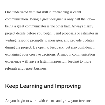
One underrated yet vital skill in freelancing is client
communication. Being a great designer is only half the job—
being a great communicator is the other half. Always clarify
project details before you begin. Send proposals or estimates in
writing, respond promptly to messages, and provide updates
during the project. Be open to feedback, but also confident in
explaining your creative decisions. A smooth communication
experience will leave a lasting impression, leading to more
referrals and repeat business.
Keep Learning and Improving
As you begin to work with clients and grow your freelance