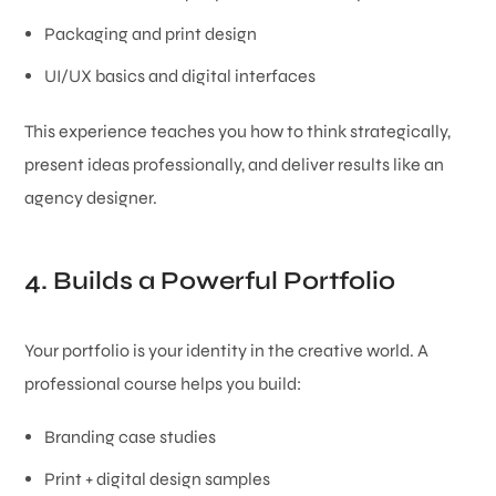
Packaging and print design
UI/UX basics and digital interfaces
This experience teaches you how to think strategically,
present ideas professionally, and deliver results like an
agency designer.
4. Builds a Powerful Portfolio
Your portfolio is your identity in the creative world. A
professional course helps you build:
Branding case studies
Print + digital design samples