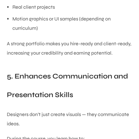
Real client projects
Motion graphics or UI samples (depending on
curriculum)
A strong portfolio makes you hire-ready and client-ready,
increasing your credibility and earning potential.
5. Enhances Communication and
Presentation Skills
Designers don’t just create visuals — they communicate
ideas.
During the course, you learn how to: