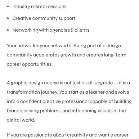
Industry mentor sessions
Creative community support
Networking with agencies & clients
Your network = your net worth. Being part of a design
community accelerates growth and creates long-term
career opportunities.
A graphic design course is not just a skill upgrade — it is a
transformation journey. You start as a learner and evolve
into a confident creative professional capable of building
brands, solving problems, and influencing visuals in the
digital world.
If you are passionate about creativity and want a career