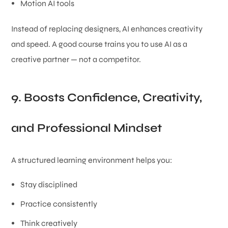
Motion AI tools
Instead of replacing designers, AI enhances creativity
and speed. A good course trains you to use AI as a
creative partner — not a competitor.
9. Boosts Confidence, Creativity,
and Professional Mindset
A structured learning environment helps you:
Stay disciplined
Practice consistently
Think creatively