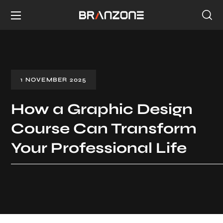
1 NOVEMBER 2025
How a Graphic Design
Course Can Transform
Your Professional Life