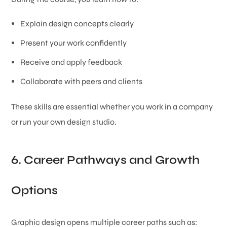
Explain design concepts clearly
Present your work confidently
Receive and apply feedback
Collaborate with peers and clients
These skills are essential whether you work in a company
or run your own design studio.
6. Career Pathways and Growth
Options
Graphic design opens multiple career paths such as: