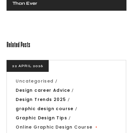
Than Ever
Related Posts
22 APRIL 2026
Uncategorised
Design career Advice
Design Trends 2025
graphic design course
Graphic Design Tips
Online Graphic Design Course