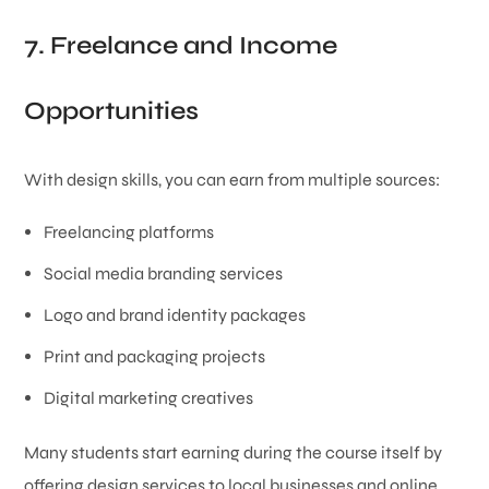
7. Freelance and Income
Opportunities
With design skills, you can earn from multiple sources:
Freelancing platforms
Social media branding services
Logo and brand identity packages
Print and packaging projects
Digital marketing creatives
Many students start earning during the course itself by
offering design services to local businesses and online