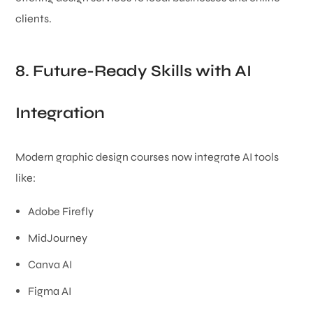
clients.
8. Future-Ready Skills with AI
Integration
Modern graphic design courses now integrate AI tools
like:
Adobe Firefly
MidJourney
Canva AI
Figma AI