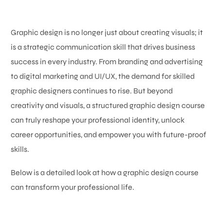
Graphic design is no longer just about creating visuals; it
is a strategic communication skill that drives business
success in every industry. From branding and advertising
to digital marketing and UI/UX, the demand for skilled
graphic designers continues to rise. But beyond
creativity and visuals, a structured graphic design course
can truly reshape your professional identity, unlock
career opportunities, and empower you with future-proof
skills.
Below is a detailed look at how a graphic design course
can transform your professional life.