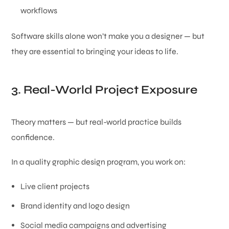
workflows
Software skills alone won’t make you a designer — but
they are essential to bringing your ideas to life.
3. Real-World Project Exposure
Theory matters — but real-world practice builds
confidence.
In a quality graphic design program, you work on:
Live client projects
Brand identity and logo design
Social media campaigns and advertising