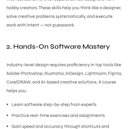
hobby creators. These skills help you think like a designer,
solve creative problems systematically, and execute
work with intent — not guesswork.
2. Hands-On Software Mastery
Industry-level design requires proficiency in top tools like
Adobe Photoshop, Illustrator, InDesign, Lightroom, Figma,
CorelDRAW, and AI-based creative solutions. A course
helps you:
Learn software step-by-step from experts
Practice real-time exercises and assignments
Gain speed and accuracy through shortcuts and