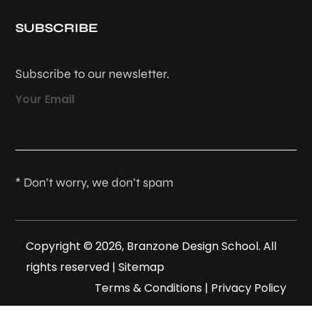
SUBSCRIBE
Subscribe to our newsletter.
Your Email
* Don’t worry, we don’t spam
Copyright © 2026, Branzone Design School. All
rights reserved |
Sitemap
Terms & Conditions
|
Privacy Policy