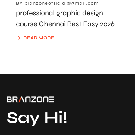
BY
branzoneofficial@gmail.com
professional graphic design
course Chennai Best Easy 2026
READ MORE
Say Hi!