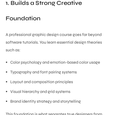
1. Builds a Strong Creative
Foundation
A professional graphic design course goes far beyond
software tutorials. You learn essential design theories
such as:
Color psychology and emotion-based color usage
Typography and font pairing systems
Layout and composition principles
Visual hierarchy and grid systems
Brand identity strategy and storytelling
This foundation is what separates true designers from