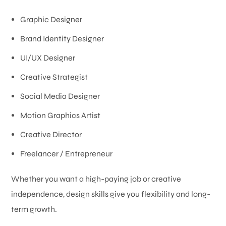
Graphic Designer
Brand Identity Designer
UI/UX Designer
Creative Strategist
Social Media Designer
Motion Graphics Artist
Creative Director
Freelancer / Entrepreneur
Whether you want a high-paying job or creative
independence, design skills give you flexibility and long-
term growth.