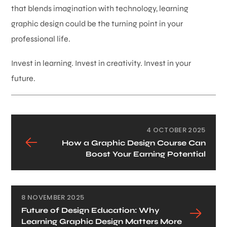
that blends imagination with technology, learning
graphic design could be the turning point in your
professional life.
Invest in learning. Invest in creativity. Invest in your
future.
4 OCTOBER 2025
How a Graphic Design Course Can
Boost Your Earning Potential
8 NOVEMBER 2025
Future of Design Education: Why
Learning Graphic Design Matters More