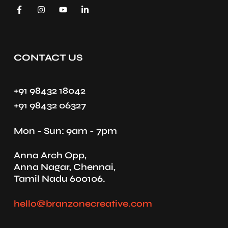
CONTACT US
+91 98432 18042
+91 98432 06327
Mon - Sun: 9am - 7pm
Anna Arch Opp,
Anna Nagar, Chennai,
Tamil Nadu 600106.
hello@branzonecreative.com