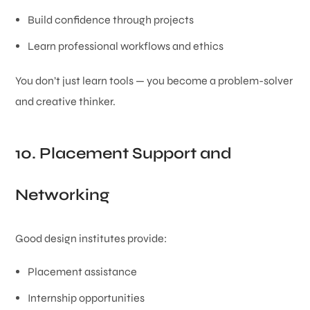
Build confidence through projects
Learn professional workflows and ethics
You don’t just learn tools — you become a problem-solver
and creative thinker.
10. Placement Support and
Networking
Good design institutes provide:
Placement assistance
Internship opportunities