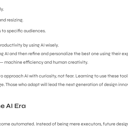
y.
nd resizing.
 to specific audiences.
roductivity by using AI wisely.
 AI and then refine and personalize the best one using their exp
s — machine efficiency and human creativity.
 approach AI with curiosity, not fear. Learning to use these tool
e. Those who adapt will lead the next generation of design inno
e AI Era
become automated. Instead of being mere executors, future design