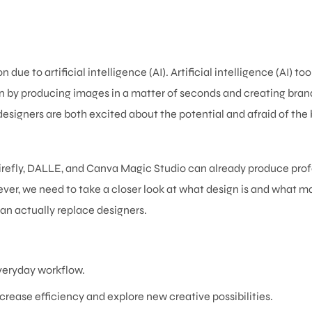
ue to artificial intelligence (AI). Artificial intelligence (AI) too
n by producing images in a matter of seconds and creating bran
esigners are both excited about the potential and afraid of the 
 Firefly, DALLE, and Canva Magic Studio can already produce pro
ever, we need to take a closer look at what design is and what m
an actually replace designers.
 everyday workflow.
rease efficiency and explore new creative possibilities.