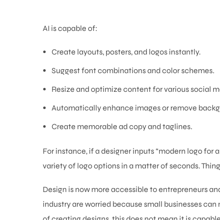
AI is capable of:
Create layouts, posters, and logos instantly.
Suggest font combinations and color schemes.
Resize and optimize content for various social m
Automatically enhance images or remove backg
Create memorable ad copy and taglines.
For instance, if a designer inputs “modern logo for 
variety of logo options in a matter of seconds. Thin
Design is now more accessible to entrepreneurs and
industry are worried because small businesses can n
of creating designs, this does not mean it is capable