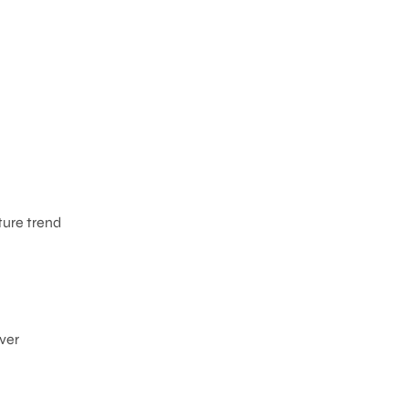
ture trend
ever