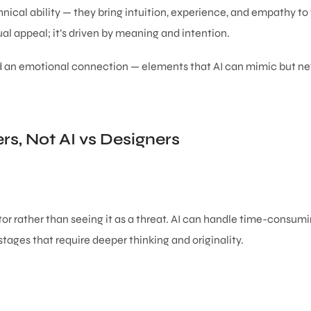
ical ability — they bring intuition, experience, and empathy to 
l appeal; it’s driven by meaning and intention.
and an emotional connection — elements that AI can mimic but nev
rs, Not AI vs Designers
or rather than seeing it as a threat. AI can handle time-consumi
stages that require deeper thinking and originality.