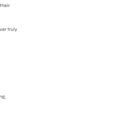
their
er truly
ng,