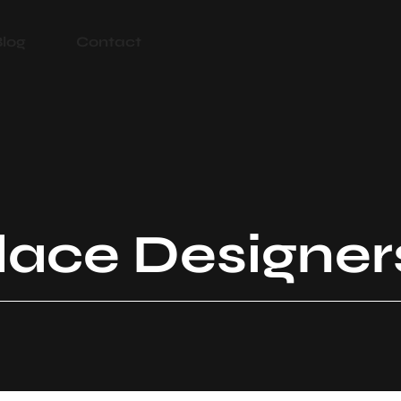
Blog
Contact
place Designer