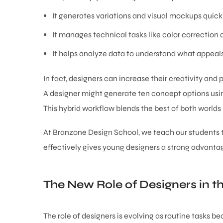
It generates variations and visual mockups quickl
It manages technical tasks like color correction a
It helps analyze data to understand what appeals
In fact, designers can increase their creativity and p
A designer might generate ten concept options using
This hybrid workflow blends the best of both world
At Branzone Design School, we teach our students to
effectively gives young designers a strong advantag
The New Role of Designers in th
The role of designers is evolving as routine tasks 