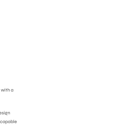
 with a
esign
s capable