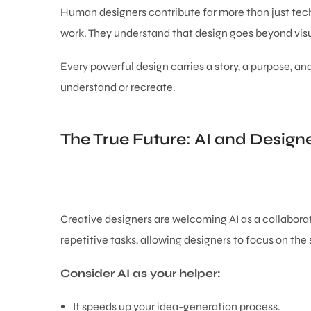
Human designers contribute far more than just techn
work. They understand that design goes beyond visua
Every powerful design carries a story, a purpose, 
understand or recreate.
The True Future: AI and Designe
Creative designers are welcoming AI as a collaborat
repetitive tasks, allowing designers to focus on the 
Consider AI as your helper:
It speeds up your idea-generation process.