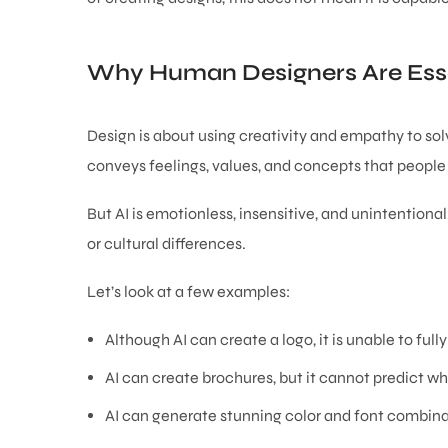
Why Human Designers Are Esse
Design is about using creativity and empathy to sol
conveys feelings, values, and concepts that people 
But AI is emotionless, insensitive, and unintentiona
or cultural differences.
Let’s look at a few examples:
Although AI can create a logo, it is unable to fully
AI can create brochures, but it cannot predict w
AI can generate stunning color and font combinat