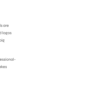
ls are
d logos
big
fessional-
akes