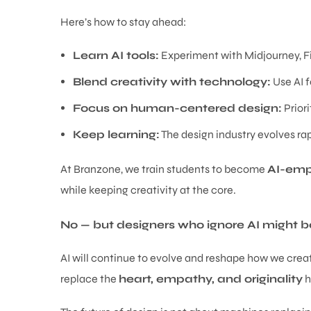
Here’s how to stay ahead:
Learn AI tools:
Experiment with Midjourney, F
Blend creativity with technology:
Use AI fo
Focus on human-centered design:
Priori
Keep learning:
The design industry evolves rapi
At Branzone, we train students to become
AI-emp
while keeping creativity at the core.
No — but designers who ignore AI might be
AI will continue to evolve and reshape how we create.
replace the
heart, empathy, and originality
h