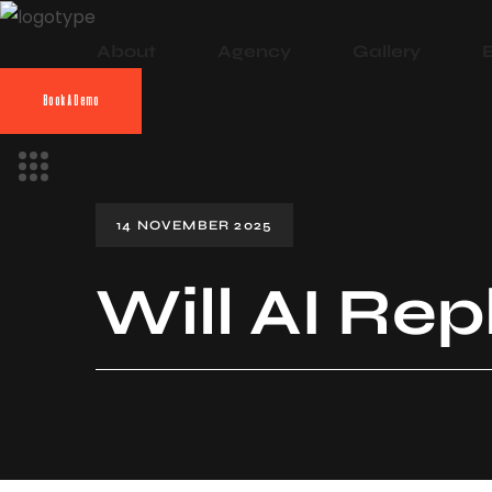
About
Agency
Gallery
Book A Demo
14 NOVEMBER 2025
Will AI Re