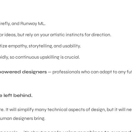
irefly, and Runway ML.
r ideas, but rely on your artistic instincts for direction.
tize empathy, storytelling, and usability.
dly, so continuous upskilling is crucial.
owered designers
— professionals who can adapt to any fu
 left behind.
 It will simplify many technical aspects of design, but it will n
uman designers bring.