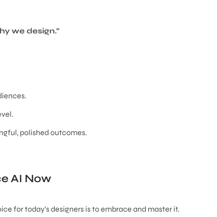
hy we design.”
diences.
evel.
ngful, polished outcomes.
e AI Now
oice for today’s designers is to embrace and master it.