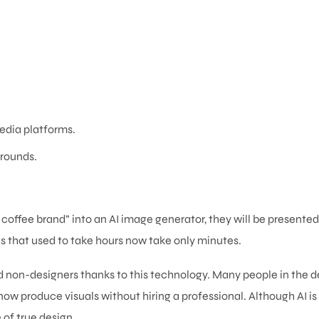
edia platforms.
rounds.
a coffee brand” into an AI image generator, they will be presented
gs that used to take hours now take only minutes.
 non-designers thanks to this technology. Many people in the d
ow produce visuals without hiring a professional. Although AI i
 of true design.