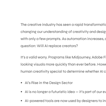
The creative industry has seen a rapid transformation d
changing our understanding of creativity and desig
with only a few prompts. As automation increases, d
question: Will AI replace creators?
It’s a valid worry. Programs like Midjourney, Adobe
looking visuals more quickly than ever before. How
human creativity special to determine whether AI c
AI’s Rise in the Design Sector
AI is no longer a futuristic idea — it’s part of our
AI-powered tools are now used by designers to inc