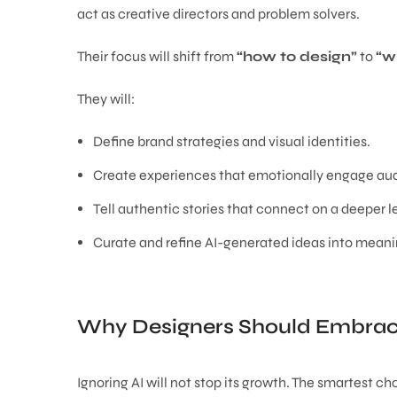
act as creative directors and problem solvers.
Their focus will shift from
“how to design”
to
“w
They will:
Define brand strategies and visual identities.
Create experiences that emotionally engage au
Tell authentic stories that connect on a deeper l
Curate and refine AI-generated ideas into meani
Why Designers Should Embrac
Ignoring AI will not stop its growth. The smartest ch