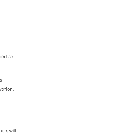
ertise.
s
vation.
ers will