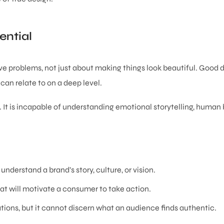
ntial
ve problems, not just about making things look beautiful. Good 
can relate to on a deep level.
l. It is incapable of understanding emotional storytelling, human 
 understand a brand’s story, culture, or vision.
hat will motivate a consumer to take action.
ions, but it cannot discern what an audience finds authentic.