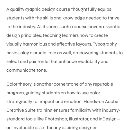
A quality graphic design course thoughtfully equips
students with the skills and knowledge needed to thrive
in the industry. At its core, such a course covers essential
design principles, teaching learners how to create
visually harmonious and effective layouts. Typography
basics play a crucial role as well, empowering students to
select and pair fonts that enhance readability and
communicate tone.
Color theory is another cornerstone of any reputable
program, guiding students on how to use color
strategically for impact and emotion. Hands-on Adobe
Creative Suite training ensures familiarity with industry-
standard tools like Photoshop, Illustrator, and InDesign—
an invaluable asset for any aspiring designer.