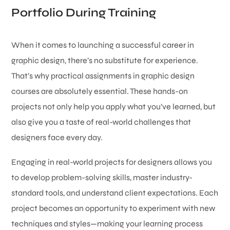
Portfolio During Training
When it comes to launching a successful career in
graphic design, there’s no substitute for experience.
That’s why practical assignments in graphic design
courses are absolutely essential. These hands-on
projects not only help you apply what you’ve learned, but
also give you a taste of real-world challenges that
designers face every day.
Engaging in real-world projects for designers allows you
to develop problem-solving skills, master industry-
standard tools, and understand client expectations. Each
project becomes an opportunity to experiment with new
techniques and styles—making your learning process