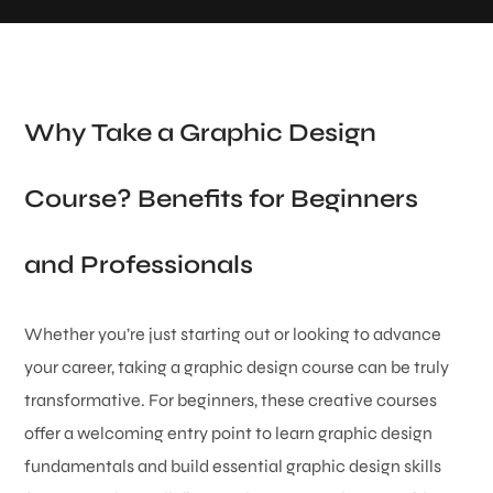
Why Take a Graphic Design
Course? Benefits for Beginners
and Professionals
Whether you’re just starting out or looking to advance
your career, taking a graphic design course can be truly
transformative. For beginners, these creative courses
offer a welcoming entry point to learn graphic design
fundamentals and build essential graphic design skills