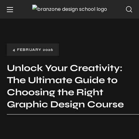
4 FEBRUARY 2026
Unlock Your Creativity:
The Ultimate Guide to
Choosing the Right
Graphic Design Course