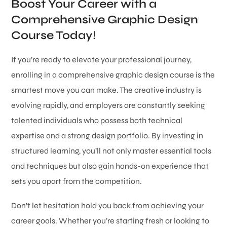
Boost Your Career with a
Comprehensive Graphic Design
Course Today!
If you’re ready to elevate your professional journey,
enrolling in a comprehensive graphic design course is the
smartest move you can make. The creative industry is
evolving rapidly, and employers are constantly seeking
talented individuals who possess both technical
expertise and a strong design portfolio. By investing in
structured learning, you’ll not only master essential tools
and techniques but also gain hands-on experience that
sets you apart from the competition.
Don’t let hesitation hold you back from achieving your
career goals. Whether you’re starting fresh or looking to