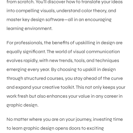
from scratch. You’ll discover how to translate your ideas
into compelling visuals, understand color theory, and
master key design software—all in an encouraging
learning environment.
For professionals, the benefits of upskilling in design are
equally significant. The world of visual communication
evolves rapidly, with new trends, tools, and techniques
emerging every year. By choosing to upskill in design
through structured courses, you stay ahead of the curve
and expand your creative toolkit. This not only keeps your
work fresh but also enhances your value in any career in
graphic design.
No matter where you are on your journey, investing time
to learn graphic design opens doors to exciting