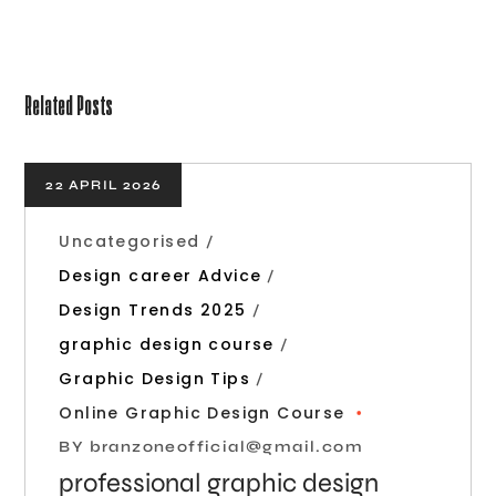
Related Posts
22 APRIL 2026
Uncategorised
Design career Advice
Design Trends 2025
graphic design course
Graphic Design Tips
Online Graphic Design Course
BY
branzoneofficial@gmail.com
professional graphic design