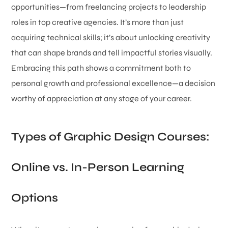
opportunities—from freelancing projects to leadership
roles in top creative agencies. It’s more than just
acquiring technical skills; it’s about unlocking creativity
that can shape brands and tell impactful stories visually.
Embracing this path shows a commitment both to
personal growth and professional excellence—a decision
worthy of appreciation at any stage of your career.
Types of Graphic Design Courses:
Online vs. In-Person Learning
Options