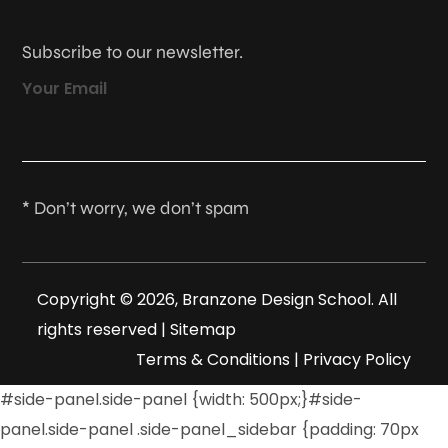
Subscribe to our newsletter.
Your Email
* Don’t worry, we don’t spam
Copyright © 2026, Branzone Design School. All
rights reserved |
Sitemap
Terms & Conditions
|
Privacy Policy
#side-panel.side-panel {width: 500px;}#side-
panel.side-panel .side-panel_sidebar {padding: 70px