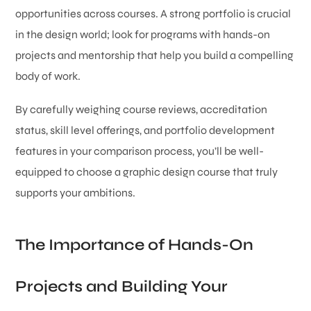
opportunities across courses. A strong portfolio is crucial
in the design world; look for programs with hands-on
projects and mentorship that help you build a compelling
body of work.
By carefully weighing course reviews, accreditation
status, skill level offerings, and portfolio development
features in your comparison process, you’ll be well-
equipped to choose a graphic design course that truly
supports your ambitions.
The Importance of Hands-On
Projects and Building Your