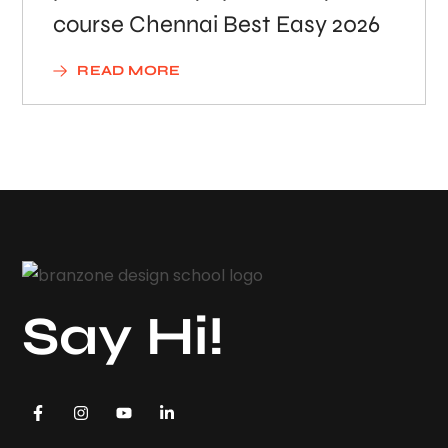
course Chennai Best Easy 2026
READ MORE
Say Hi!