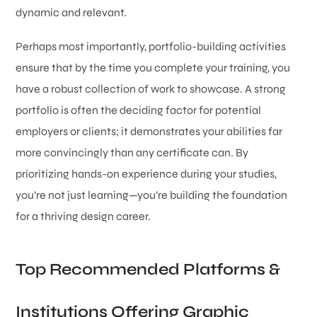
dynamic and relevant.
Perhaps most importantly, portfolio-building activities
ensure that by the time you complete your training, you
have a robust collection of work to showcase. A strong
portfolio is often the deciding factor for potential
employers or clients; it demonstrates your abilities far
more convincingly than any certificate can. By
prioritizing hands-on experience during your studies,
you’re not just learning—you’re building the foundation
for a thriving design career.
Top Recommended Platforms &
Institutions Offering Graphic