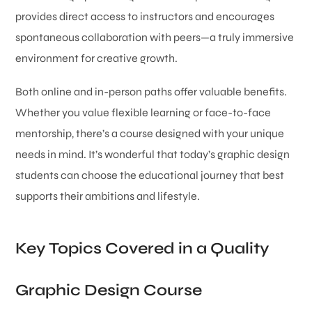
provides direct access to instructors and encourages
spontaneous collaboration with peers—a truly immersive
environment for creative growth.
Both online and in-person paths offer valuable benefits.
Whether you value flexible learning or face-to-face
mentorship, there’s a course designed with your unique
needs in mind. It’s wonderful that today’s graphic design
students can choose the educational journey that best
supports their ambitions and lifestyle.
Key Topics Covered in a Quality
Graphic Design Course