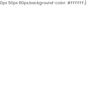
0px 50px 60px;background-color: #FFFFFF;}