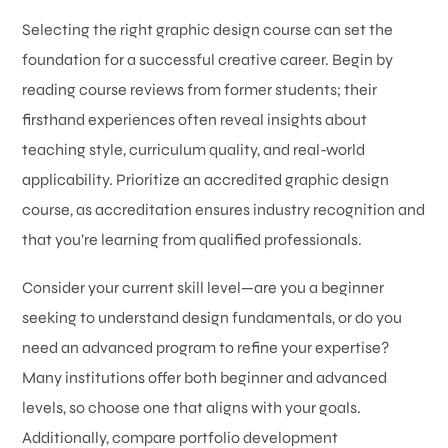
Selecting the right graphic design course can set the
foundation for a successful creative career. Begin by
reading course reviews from former students; their
firsthand experiences often reveal insights about
teaching style, curriculum quality, and real-world
applicability. Prioritize an accredited graphic design
course, as accreditation ensures industry recognition and
that you’re learning from qualified professionals.
Consider your current skill level—are you a beginner
seeking to understand design fundamentals, or do you
need an advanced program to refine your expertise?
Many institutions offer both beginner and advanced
levels, so choose one that aligns with your goals.
Additionally, compare portfolio development