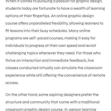
When it comes to pursuing a passion for graphic design,
students today are fortunate to have a wealth of learning
options at their fingertips. An online graphic design
course offers unparalleled flexibility, allowing learners to
fit lessons into their busy schedules. Many online
programs are self-paced courses, making it easy for
individuals to progress at their own speed and revisit
challenging topics whenever they need. For those who
thrive on interaction and immediate feedback, live
classes conducted virtually can simulate the classroom
experience while still offering the convenience of remote
access.
On the other hand, some aspiring designers prefer the
structure and community that come with a traditional
classroom graphic design course. In-person learning