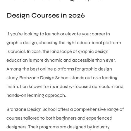
Design Courses in 2026
If you’re looking to launch or elevate your career in
graphic design, choosing the right educational platform
is crucial. In 2026, the landscape of graphic design
education is more dynamic and accessible than ever.
Among the best online platforms for graphic design
study, Branzone Design School stands out as a leading
institution known for its industry-focused curriculum and
hands-on learning approach.
Branzone Design School offers a comprehensive range of
courses tailored to both beginners and experienced
designers. Their programs are designed by industry