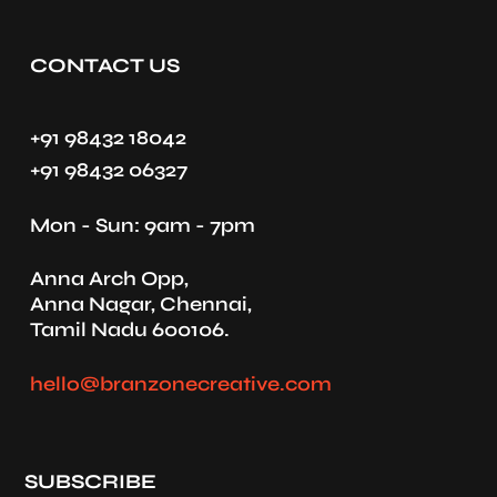
CONTACT US
+91 98432 18042
+91 98432 06327
Mon - Sun: 9am - 7pm
Anna Arch Opp,
Anna Nagar, Chennai,
Tamil Nadu 600106.
hello@branzonecreative.com
SUBSCRIBE