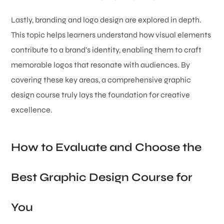
Lastly, branding and logo design are explored in depth.
This topic helps learners understand how visual elements
contribute to a brand’s identity, enabling them to craft
memorable logos that resonate with audiences. By
covering these key areas, a comprehensive graphic
design course truly lays the foundation for creative
excellence.
How to Evaluate and Choose the
Best Graphic Design Course for
You