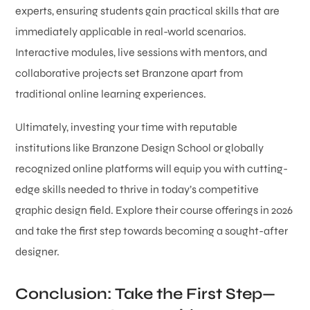
experts, ensuring students gain practical skills that are
immediately applicable in real-world scenarios.
Interactive modules, live sessions with mentors, and
collaborative projects set Branzone apart from
traditional online learning experiences.
Ultimately, investing your time with reputable
institutions like Branzone Design School or globally
recognized online platforms will equip you with cutting-
edge skills needed to thrive in today’s competitive
graphic design field. Explore their course offerings in 2026
and take the first step towards becoming a sought-after
designer.
Conclusion: Take the First Step—