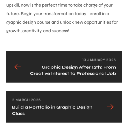
upskill, now is the perfect time to take charge of your
future. Begin your transformation today—enroll in a
graphic design course and unlock new opportunities for
growth, creativity, and success!
13 JANUARY 2026
Graphic Design After 12th: From
Creative Interest to Professional Job
2 MARCH 2026
Build a Portfolio in Graphic Design
Class