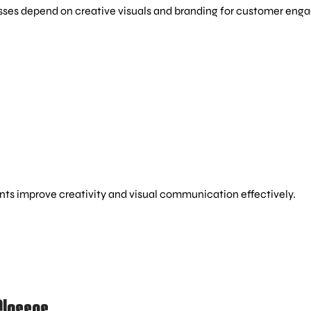
esses depend on creative visuals and branding for customer en
nts improve creativity and visual communication effectively.