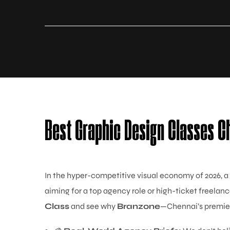
Best Graphic Design Classes C
In the hyper-competitive visual economy of 2026, a
aiming for a top agency role or high-ticket freelanc
Class
and see why
Branzone
—Chennai’s premier