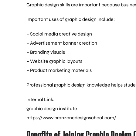
Graphic design skills are important because busin
Important uses of graphic design include:
– Social media creative design
– Advertisement banner creation
– Branding visuals
– Website graphic layouts
– Product marketing materials
Professional graphic design knowledge helps stude
Internal Link:
graphic design institute
https://www.branzonedesignschool.com/