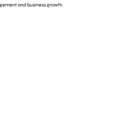
gagement and business growth.