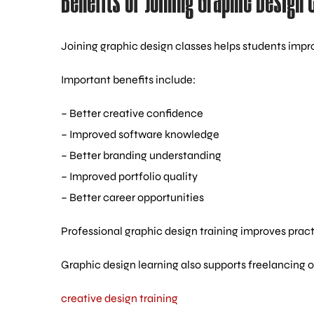
Benefits of Joining Graphic Design 
Joining graphic design classes helps students impro
Important benefits include:
– Better creative confidence
– Improved software knowledge
– Better branding understanding
– Improved portfolio quality
– Better career opportunities
Professional graphic design training improves pract
Graphic design learning also supports freelancing op
creative design training