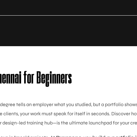
hennai for Beginners
 degree tells an employer what you studied, but a portfolio sho
e clients, your work must speak for itself in seconds. Discover h
 design-led training hub—is the ultimate launchpad for your cre