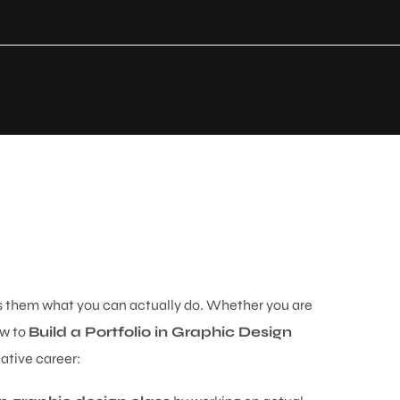
ws them what you can actually do. Whether you are
ow to
Build a Portfolio in Graphic Design
ative career: