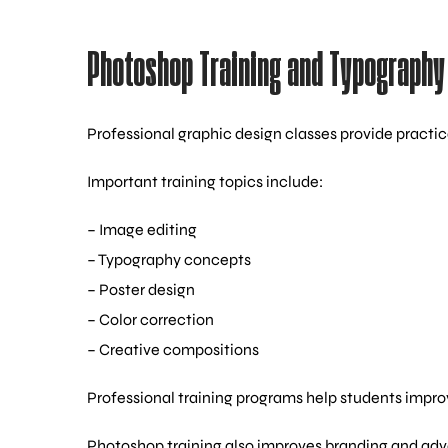
Photoshop Training and Typography 
Professional graphic design classes provide practic
Important training topics include:
– Image editing
– Typography concepts
– Poster design
– Color correction
– Creative compositions
Professional training programs help students improv
Photoshop training also improves branding and ad