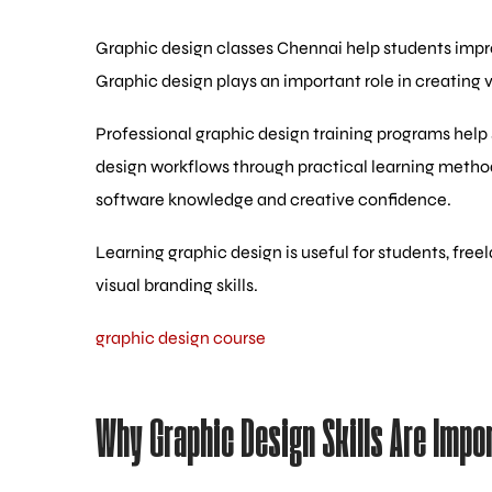
Graphic design classes Chennai help students improv
Graphic design plays an important role in creating 
Professional graphic design training programs help 
design workflows through practical learning metho
software knowledge and creative confidence.
Learning graphic design is useful for students, fr
visual branding skills.
graphic design course
Why Graphic Design Skills Are Impo