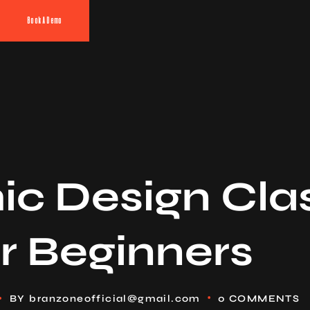
Book A Demo
ic Design Cla
r Beginners
BY
branzoneofficial@gmail.com
0 COMMENTS