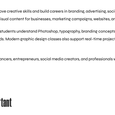
e creative skills and build careers in branding, advertising, so
visual content for businesses, marketing campaigns, websites, an
students understand Photoshop, typography, branding concepts, cr
ds. Modern graphic design classes also support real-time proje
eelancers, entrepreneurs, social media creators, and profession
rtant