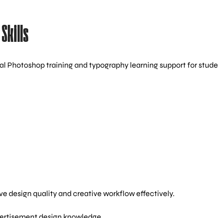
Skills
al Photoshop training and typography learning support for stude
e design quality and creative workflow effectively.
vertisement design knowledge.