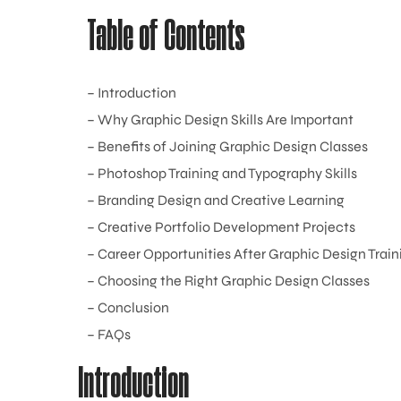
Table of Contents
– Introduction
– Why Graphic Design Skills Are Important
– Benefits of Joining Graphic Design Classes
– Photoshop Training and Typography Skills
– Branding Design and Creative Learning
– Creative Portfolio Development Projects
– Career Opportunities After Graphic Design Train
– Choosing the Right Graphic Design Classes
– Conclusion
– FAQs
Introduction