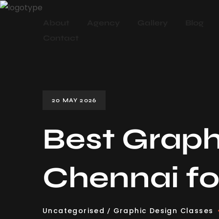
About
Agency
Gallery
Blog
Contact
20 MAY 2026
Best Graph
Chennai fo
Uncategorised
Graphic Design Classes