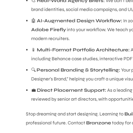
🎨
Real-World Agency Briefs:
We don't beli
brand identities, social media campaigns, and UI
🤖
AI-Augmented Design Workflow:
In 20
Adobe Firefly
into your workflow. We teach yo
modern recruiters.
📱
Multi-Format Portfolio Architecture:
A
including Behance case studies, interactive PDF 
🔍
Personal Branding & Storytelling:
Your p
Designer’s Brand," helping you craft a unique visu
💼
Direct Placement Support:
As a leading
reviewed by senior art directors, with opportunit
Stop dreaming and start designing. Learning to
Bui
professional future. Contact
Branzone
today for