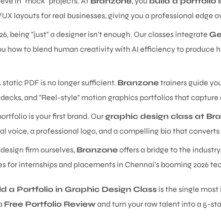
eve in "mock" projects. At
Branzone
, you
build a portfolio
/UX layouts for real businesses, giving you a professional edge
26, being "just" a designer isn't enough. Our classes integrate
Ge
u how to blend human creativity with AI efficiency to produce hi
 static PDF is no longer sufficient.
Branzone
trainers guide yo
decks, and "Reel-style" motion graphics portfolios that capture
ortfolio is your first brand. Our
graphic design class at Br
al voice, a professional logo, and a compelling bio that converts 
 design firm ourselves,
Branzone
offers a bridge to the industr
ies for internships and placements in Chennai’s booming 2026 te
ld a Portfolio in Graphic Design Class
is the single mos
 a
Free Portfolio Review
and turn your raw talent into a 5-sta