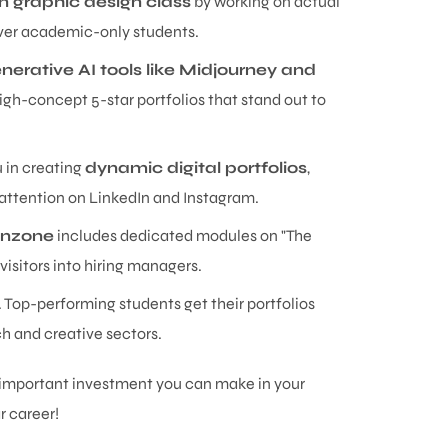
 in graphic design class
by working on actual
 over academic-only students.
nerative AI tools like Midjourney and
gh-concept 5-star portfolios that stand out to
u in creating
dynamic digital portfolios
,
 attention on LinkedIn and Instagram.
anzone
includes dedicated modules on "The
visitors into hiring managers.
y. Top-performing students get their portfolios
ch and creative sectors.
t important investment you can make in your
r career!