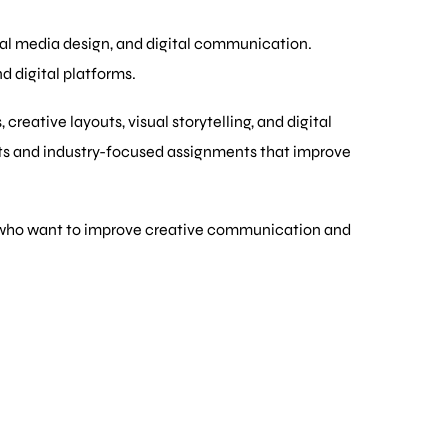
cial media design, and digital communication.
d digital platforms.
eative layouts, visual storytelling, and digital
cts and industry-focused assignments that improve
als who want to improve creative communication and