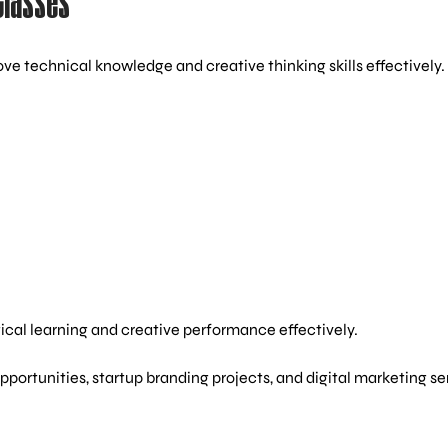
Classes
ve technical knowledge and creative thinking skills effectively.
ical learning and creative performance effectively.
portunities, startup branding projects, and digital marketing se