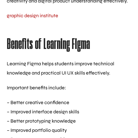
creativity and digital product understanding effectively.
graphic design institute
Benefits of Learning Figma
Learning Figma helps students improve technical
knowledge and practical UI UX skills effectively.
Important benefits include:
– Better creative confidence
– Improved interface design skills
– Better prototyping knowledge
– Improved portfolio quality