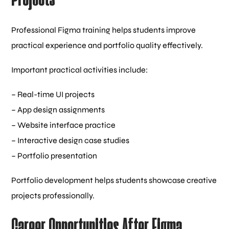
Professional Figma training helps students improve
practical experience and portfolio quality effectively.
Important practical activities include:
– Real-time UI projects
– App design assignments
– Website interface practice
– Interactive design case studies
– Portfolio presentation
Portfolio development helps students showcase creative
projects professionally.
Career Opportunities After Figma