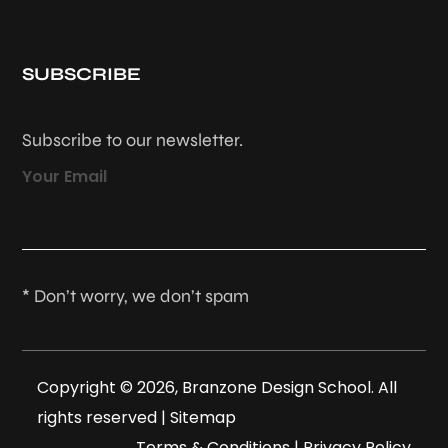
SUBSCRIBE
Subscribe to our newsletter.
Your Email
* Don’t worry, we don’t spam
Copyright © 2026, Branzone Design School. All
rights reserved |
Sitemap
Terms & Conditions
|
Privacy Policy