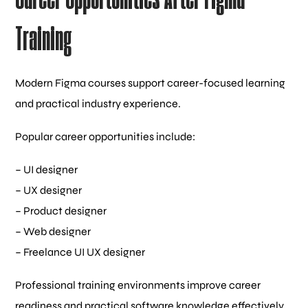
Training
Modern Figma courses support career-focused learning
and practical industry experience.
Popular career opportunities include:
– UI designer
– UX designer
– Product designer
– Web designer
– Freelance UI UX designer
Professional training environments improve career
readiness and practical software knowledge effectively.