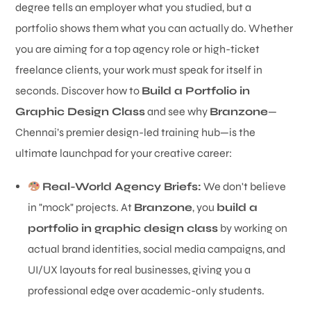
degree tells an employer what you studied, but a
portfolio shows them what you can actually do. Whether
you are aiming for a top agency role or high-ticket
freelance clients, your work must speak for itself in
seconds. Discover how to
Build a Portfolio in
Graphic Design Class
and see why
Branzone
—
Chennai’s premier design-led training hub—is the
ultimate launchpad for your creative career:
Real-World Agency Briefs:
We don't believe
in "mock" projects. At
Branzone
, you
build a
portfolio in graphic design class
by working on
actual brand identities, social media campaigns, and
UI/UX layouts for real businesses, giving you a
professional edge over academic-only students.