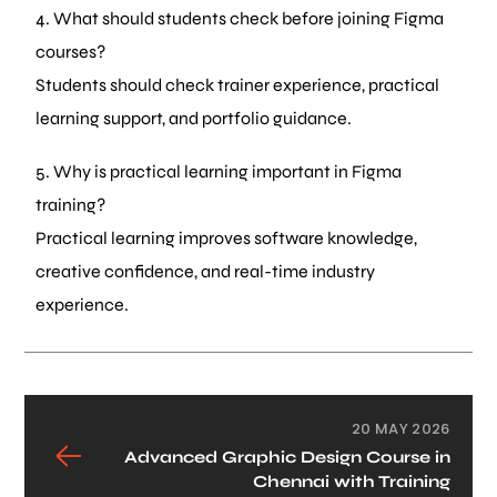
4. What should students check before joining Figma
courses?
Students should check trainer experience, practical
learning support, and portfolio guidance.
5. Why is practical learning important in Figma
training?
Practical learning improves software knowledge,
creative confidence, and real-time industry
experience.
20 MAY 2026
Advanced Graphic Design Course in
Chennai with Training