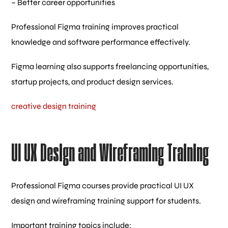
– Better career opportunities
Professional Figma training improves practical
knowledge and software performance effectively.
Figma learning also supports freelancing opportunities,
startup projects, and product design services.
creative design training
UI UX Design and Wireframing Training
Professional Figma courses provide practical UI UX
design and wireframing training support for students.
Important training topics include: