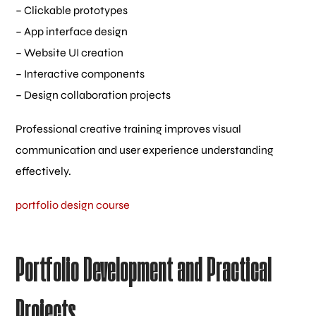
– Clickable prototypes
– App interface design
– Website UI creation
– Interactive components
– Design collaboration projects
Professional creative training improves visual
communication and user experience understanding
effectively.
portfolio design course
Portfolio Development and Practical
Projects