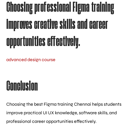
Choosing professional Figma training
improves creative skills and career
opportunities effectively.
advanced design course
Conclusion
Choosing the best Figma training Chennai helps students
improve practical UI UX knowledge, software skills, and
professional career opportunities effectively.