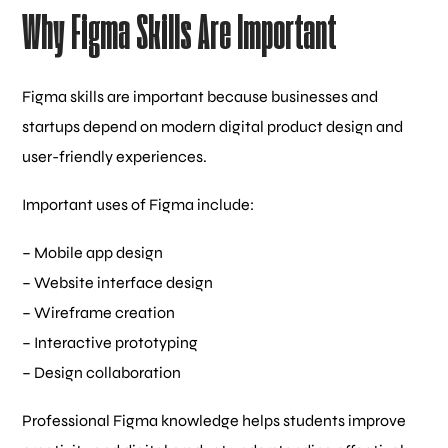
Why Figma Skills Are Important
Figma skills are important because businesses and
startups depend on modern digital product design and
user-friendly experiences.
Important uses of Figma include:
– Mobile app design
– Website interface design
– Wireframe creation
– Interactive prototyping
– Design collaboration
Professional Figma knowledge helps students improve