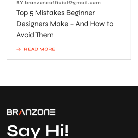
BY
branzoneofficial@gmail.com
Top 5 Mistakes Beginner
Designers Make – And How to
Avoid Them
READ MORE
Say Hi!