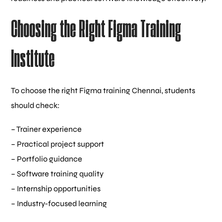
Choosing the Right Figma Training
Institute
To choose the right Figma training Chennai, students
should check:
– Trainer experience
– Practical project support
– Portfolio guidance
– Software training quality
– Internship opportunities
– Industry-focused learning