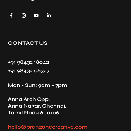
CONTACT US
+91 98432 18042
+91 98432 06327
Mon - Sun: 9am - 7pm
Anna Arch Opp,
Anna Nagar, Chennai,
Tamil Nadu 600106.
hello@branzonecreative.com