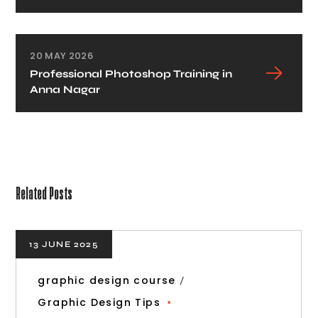
20 MAY 2026
Professional Photoshop Training in
Anna Nagar
Related Posts
13 JUNE 2025
graphic design course
Graphic Design Tips