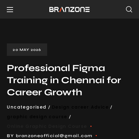
20 MAY 2026
Professional Figma
Training in Chennai for
Career Growth
Uncategorised
Design career Advice
graphic design course
Online Graphic Design Course
BY
branzoneofficial@gmail.com