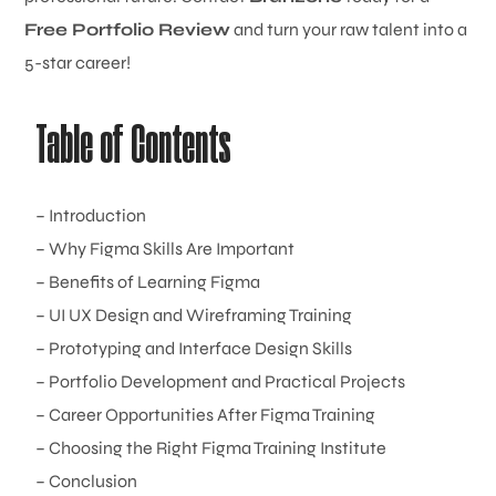
Free Portfolio Review
and turn your raw talent into a
5-star career!
Table of Contents
– Introduction
– Why Figma Skills Are Important
– Benefits of Learning Figma
– UI UX Design and Wireframing Training
– Prototyping and Interface Design Skills
– Portfolio Development and Practical Projects
– Career Opportunities After Figma Training
– Choosing the Right Figma Training Institute
– Conclusion