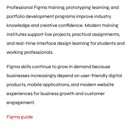
Professional Figma training, prototyping learning, and
portfolio development programs improve industry
knowledge and creative confidence. Modern training
institutes support live projects, practical assignments,
and real-time interface design learning for students and
working professionals.
Figma skills continue to grow in demand because
businesses increasingly depend on user-friendly digital
products, mobile applications, and modern website
experiences for business growth and customer
engagement.
Figma guide