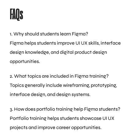
FAQs
1. Why should students learn Figma?
Figma helps students improve UI UX skills, interface
design knowledge, and digital product design
opportunities.
2. What topics are included in Figma training?
Topics generally include wireframing, prototyping,
interface design, and design systems.
3. How does portfolio training help Figma students?
Portfolio training helps students showcase UI UX
projects and improve career opportunities.