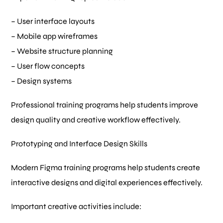
– User interface layouts
– Mobile app wireframes
– Website structure planning
– User flow concepts
– Design systems
Professional training programs help students improve
design quality and creative workflow effectively.
Prototyping and Interface Design Skills
Modern Figma training programs help students create
interactive designs and digital experiences effectively.
Important creative activities include: