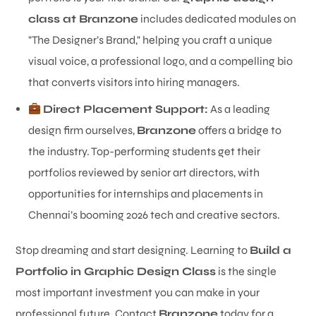
class at Branzone
includes dedicated modules on
"The Designer’s Brand," helping you craft a unique
visual voice, a professional logo, and a compelling bio
that converts visitors into hiring managers.
Direct Placement Support:
As a leading
design firm ourselves,
Branzone
offers a bridge to
the industry. Top-performing students get their
portfolios reviewed by senior art directors, with
opportunities for internships and placements in
Chennai’s booming 2026 tech and creative sectors.
Stop dreaming and start designing. Learning to
Build a
Portfolio in Graphic Design Class
is the single
most important investment you can make in your
professional future. Contact
Branzone
today for a