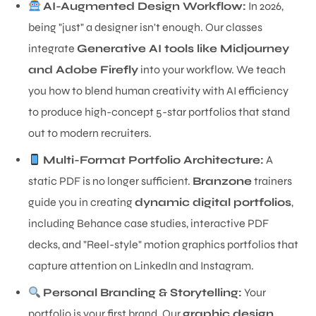
AI-Augmented Design Workflow:
In 2026,
being "just" a designer isn't enough. Our classes
integrate
Generative AI tools like Midjourney
and Adobe Firefly
into your workflow. We teach
you how to blend human creativity with AI efficiency
to produce high-concept 5-star portfolios that stand
out to modern recruiters.
Multi-Format Portfolio Architecture:
A
static PDF is no longer sufficient.
Branzone
trainers
guide you in creating
dynamic digital portfolios
,
including Behance case studies, interactive PDF
decks, and "Reel-style" motion graphics portfolios that
capture attention on LinkedIn and Instagram.
Personal Branding & Storytelling:
Your
portfolio is your first brand. Our
graphic design