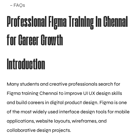
– FAQs
Professional Figma Training in Chennai
for Career Growth
Introduction
Many students and creative professionals search for
Figma training Chennai to improve UI UX design skills
and build careers in digital product design. Figma is one
of the most widely used interface design tools for mobile
applications, website layouts, wireframes, and
collaborative design projects.