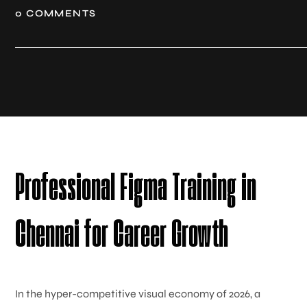
0 COMMENTS
Professional Figma Training in
Chennai for Career Growth
In the hyper-competitive visual economy of 2026, a