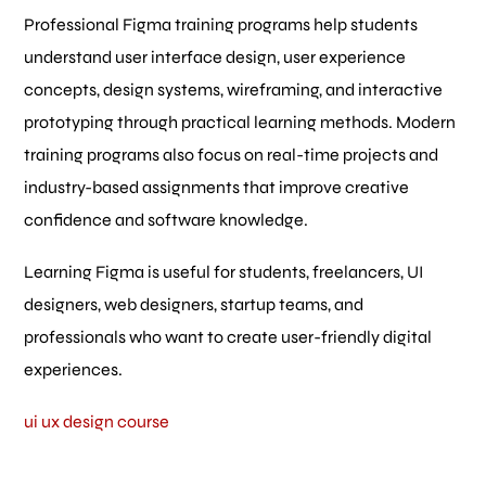
Professional Figma training programs help students
understand user interface design, user experience
concepts, design systems, wireframing, and interactive
prototyping through practical learning methods. Modern
training programs also focus on real-time projects and
industry-based assignments that improve creative
confidence and software knowledge.
Learning Figma is useful for students, freelancers, UI
designers, web designers, startup teams, and
professionals who want to create user-friendly digital
experiences.
ui ux design course