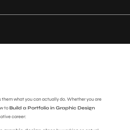
ws them what you can actually do. Whether you are
ow to
Build a Portfolio in Graphic Design
ative career: