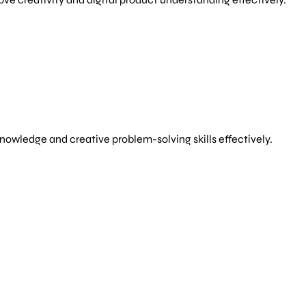
owledge and creative problem-solving skills effectively.