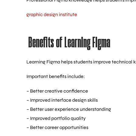
graphic design institute
Benefits of Learning Figma
Learning Figma helps students improve technical kn
Important benefits include:
– Better creative confidence
– Improved interface design skills
– Better user experience understanding
– Improved portfolio quality
– Better career opportunities