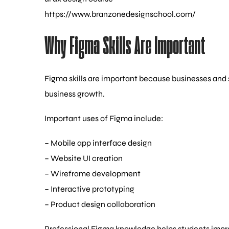
https://www.branzonedesignschool.com/
Why Figma Skills Are Important
Figma skills are important because businesses and
business growth.
Important uses of Figma include:
– Mobile app interface design
– Website UI creation
– Wireframe development
– Interactive prototyping
– Product design collaboration
Professional Figma knowledge helps students improv