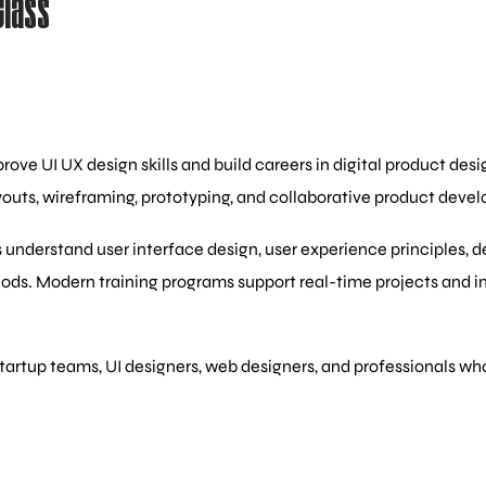
Class
ove UI UX design skills and build careers in digital product des
youts, wireframing, prototyping, and collaborative product deve
 understand user interface design, user experience principles, 
hods. Modern training programs support real-time projects and 
startup teams, UI designers, web designers, and professionals wh