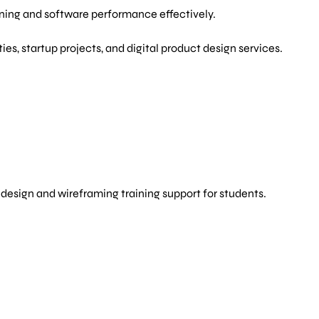
rning and software performance effectively.
es, startup projects, and digital product design services.
s
design and wireframing training support for students.