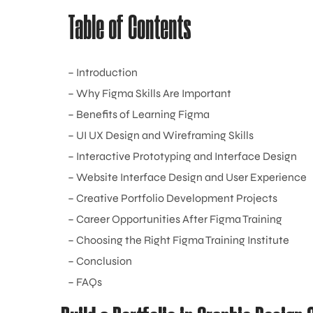
Table of Contents
– Introduction
– Why Figma Skills Are Important
– Benefits of Learning Figma
– UI UX Design and Wireframing Skills
– Interactive Prototyping and Interface Design
– Website Interface Design and User Experience
– Creative Portfolio Development Projects
– Career Opportunities After Figma Training
– Choosing the Right Figma Training Institute
– Conclusion
– FAQs