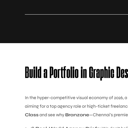
Build a Portfolio in Graphic De
In the hyper-competitive visual economy of 2026, a
aiming for a top agency role or high-ticket freelanc
Class
and see why
Branzone
—Chennai’s premier