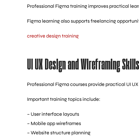
Professional Figma training improves practical lea
Figma learning also supports freelancing opportuniti
creative design training
UI UX Design and Wireframing Skill
Professional Figma courses provide practical UI UX 
Important training topics include:
– User interface layouts
– Mobile app wireframes
– Website structure planning