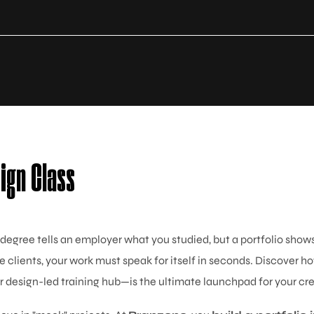
sign Class
 degree tells an employer what you studied, but a portfolio sho
e clients, your work must speak for itself in seconds. Discover h
 design-led training hub—is the ultimate launchpad for your cre