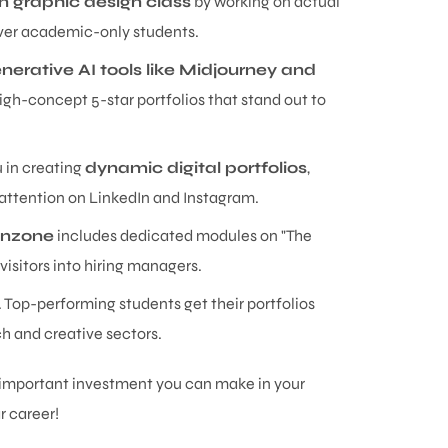
 in graphic design class
by working on actual
 over academic-only students.
nerative AI tools like Midjourney and
gh-concept 5-star portfolios that stand out to
u in creating
dynamic digital portfolios
,
 attention on LinkedIn and Instagram.
anzone
includes dedicated modules on "The
visitors into hiring managers.
y. Top-performing students get their portfolios
ch and creative sectors.
t important investment you can make in your
r career!