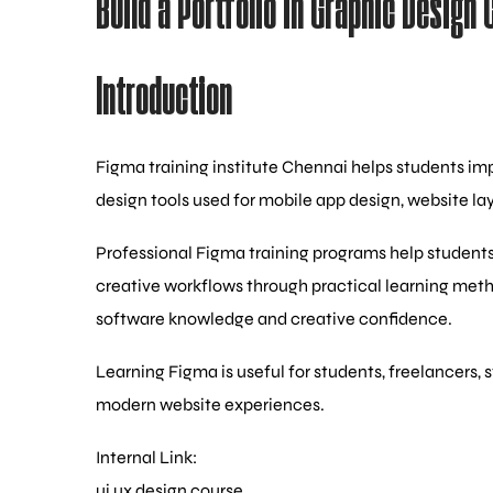
Build a Portfolio in Graphic Design 
Introduction
Figma training institute Chennai helps students impr
design tools used for mobile app design, website la
Professional Figma training programs help students
creative workflows through practical learning met
software knowledge and creative confidence.
Learning Figma is useful for students, freelancers, 
modern website experiences.
Internal Link:
ui ux design course