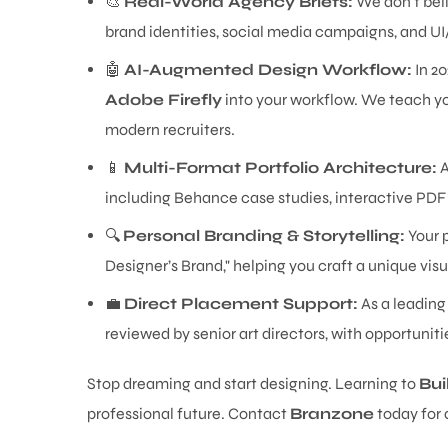
🎨
Real-World Agency Briefs:
We don't beli
brand identities, social media campaigns, and UI
🤖
AI-Augmented Design Workflow:
In 20
Adobe Firefly
into your workflow. We teach yo
modern recruiters.
📱
Multi-Format Portfolio Architecture:
A
including Behance case studies, interactive PDF 
🔍
Personal Branding & Storytelling:
Your p
Designer’s Brand," helping you craft a unique visu
💼
Direct Placement Support:
As a leading
reviewed by senior art directors, with opportunit
Stop dreaming and start designing. Learning to
Bui
professional future. Contact
Branzone
today for