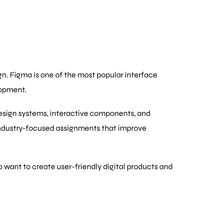
ign. Figma is one of the most popular interface
lopment.
design systems, interactive components, and
industry-focused assignments that improve
o want to create user-friendly digital products and