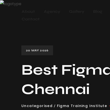
About
Agency
Gallery
Blog
Contact
20 MAY 2026
Best Figma 
Chennai
Uncategorised
Figma Training Institute