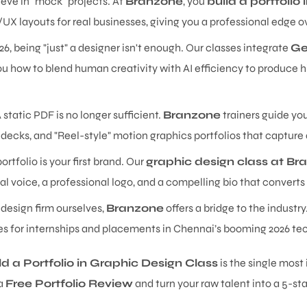
eve in "mock" projects. At
Branzone
, you
build a portfolio
/UX layouts for real businesses, giving you a professional edge
26, being "just" a designer isn't enough. Our classes integrate
Ge
u how to blend human creativity with AI efficiency to produce hi
 static PDF is no longer sufficient.
Branzone
trainers guide yo
decks, and "Reel-style" motion graphics portfolios that capture
ortfolio is your first brand. Our
graphic design class at Br
al voice, a professional logo, and a compelling bio that converts 
 design firm ourselves,
Branzone
offers a bridge to the industr
ies for internships and placements in Chennai’s booming 2026 te
ld a Portfolio in Graphic Design Class
is the single mos
 a
Free Portfolio Review
and turn your raw talent into a 5-sta