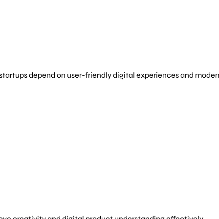
 startups depend on user-friendly digital experiences and mod
e creativity and digital product understanding effectively.