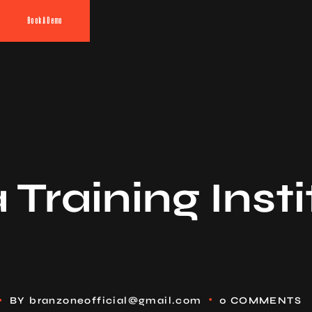
Book A Demo
Training Insti
BY
branzoneofficial@gmail.com
0 COMMENTS