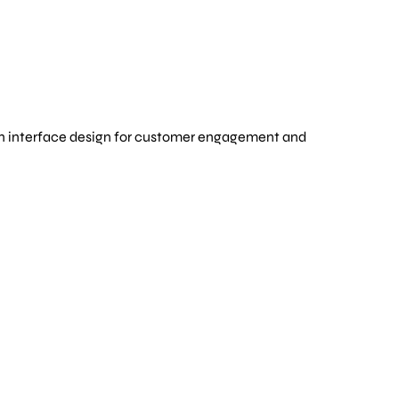
ern interface design for customer engagement and