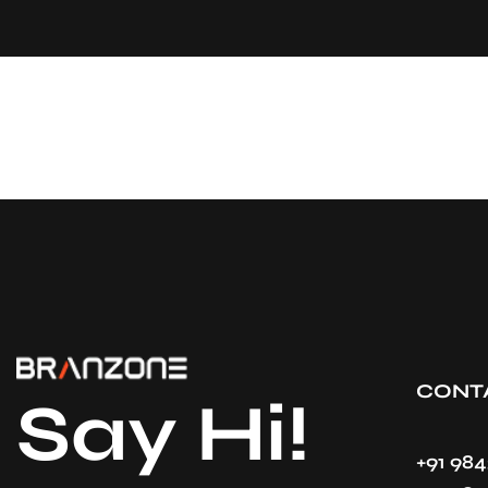
CONT
Say Hi!
+91 98