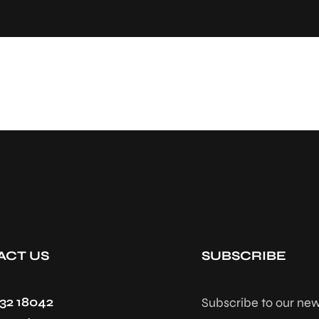
ACT US
SUBSCRIBE
432 18042
Subscribe to our new