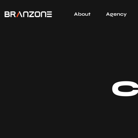
About
Agency
C