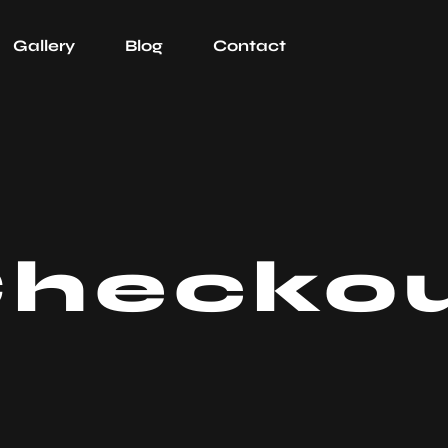
Gallery
Blog
Contact
hecko