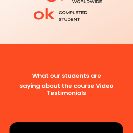
WORLDWIDE
0
k
COMPLETED
STUDENT
What our students are
saying about the course Video
Testimonials