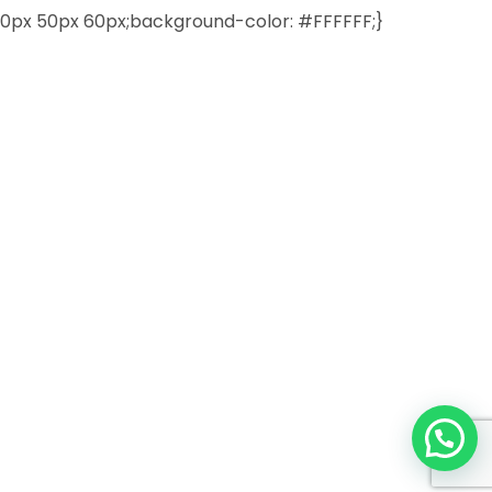
0px 50px 60px;background-color: #FFFFFF;}