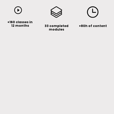
+160 classes in
12 months
33 completed
+80h of content
modules