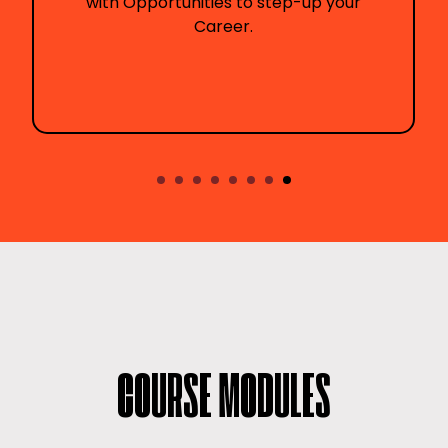
ities to step-up your
communication t
Career.
tra
COURSE MODULES