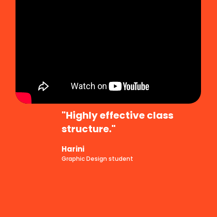
"Highly effective class
structure."
Harini
Graphic Design student