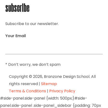
subscribe
Subscribe to our newsletter.
Your Email
* Don’t worry, we don’t spam
Copyright © 2026, Branzone Design School. All
rights reserved |
Sitemap
Terms & Conditions
|
Privacy Policy
#side-panel.side-panel {width: 500px;}#side-
panel.side-panel .side-panel_sidebar {padding: 70px