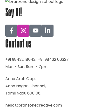
Say Hi!
Contact us
+91 98432 18042
+91 98432 06327
Mon - Sun: 9am - 7pm
Anna Arch Opp,
Anna Nagar, Chennai,
Tamil Nadu 600106.
hello@branzonecreative.com