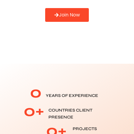
Join Now
0
YEARS OF EXPERIENCE
0
+
COUNTRIES CLIENT
PRESENCE
0
+
PROJECTS