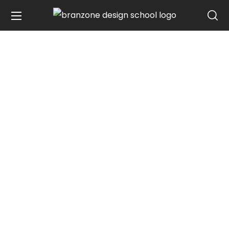
DESIGN YOUR DREAM, CREATE YOUR
REALITY
Tamilnadu's First
Agency Based
Graphic
Design Master Class