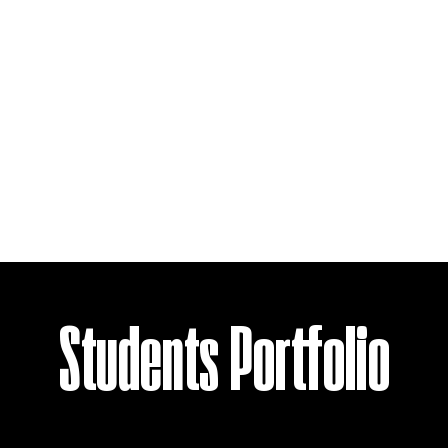
Students Portfolio