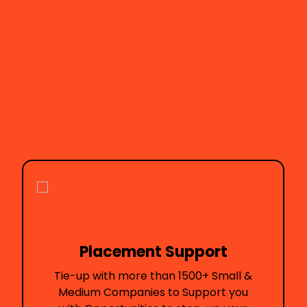
ent Support
Presence i
ore than 1500+ Small &
Here's how I got i
anies to Support you
will prese